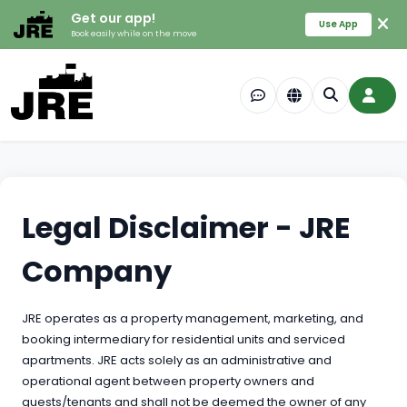
Get our app!
Use App
Book easily while on the move
Legal Disclaimer - JRE
Company
JRE operates as a property management, marketing, and
booking intermediary for residential units and serviced
apartments. JRE acts solely as an administrative and
operational agent between property owners and
guests/tenants and shall not be deemed the owner of any