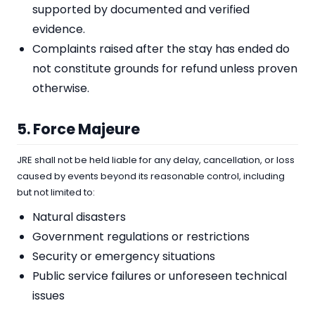
supported by documented and verified
evidence.
Complaints raised after the stay has ended do
not constitute grounds for refund unless proven
otherwise.
5. Force Majeure
JRE shall not be held liable for any delay, cancellation, or loss
caused by events beyond its reasonable control, including
but not limited to:
Natural disasters
Government regulations or restrictions
Security or emergency situations
Public service failures or unforeseen technical
issues