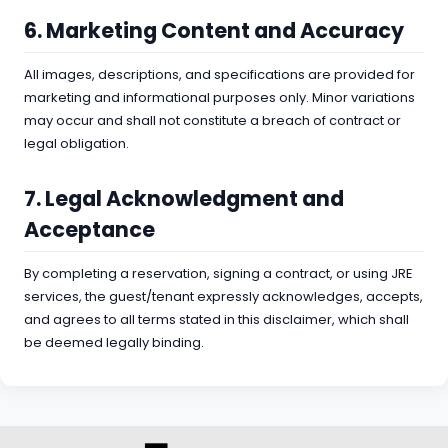
6. Marketing Content and Accuracy
All images, descriptions, and specifications are provided for
marketing and informational purposes only. Minor variations
may occur and shall not constitute a breach of contract or
legal obligation.
7. Legal Acknowledgment and
Acceptance
By completing a reservation, signing a contract, or using JRE
services, the guest/tenant expressly acknowledges, accepts,
and agrees to all terms stated in this disclaimer, which shall
be deemed legally binding.