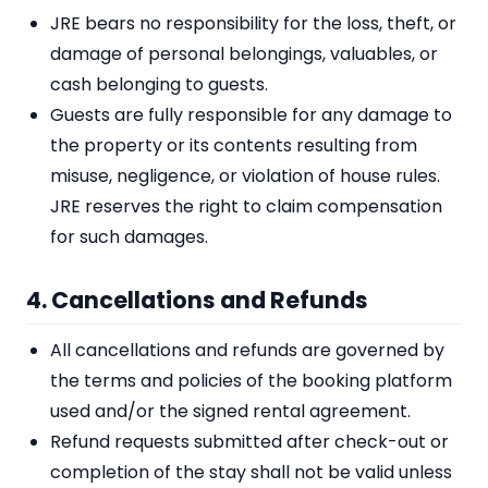
JRE bears no responsibility for the loss, theft, or
damage of personal belongings, valuables, or
cash belonging to guests.
Guests are fully responsible for any damage to
the property or its contents resulting from
misuse, negligence, or violation of house rules.
JRE reserves the right to claim compensation
for such damages.
4. Cancellations and Refunds
All cancellations and refunds are governed by
the terms and policies of the booking platform
used and/or the signed rental agreement.
Refund requests submitted after check-out or
completion of the stay shall not be valid unless