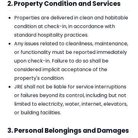
2. Property Condition and Services
Properties are delivered in clean and habitable
condition at check-in, in accordance with
standard hospitality practices.
Any issues related to cleanliness, maintenance,
or functionality must be reported immediately
upon check-in. Failure to do so shall be
considered implicit acceptance of the
property's condition.
JRE shall not be liable for service interruptions
or failures beyond its control, including but not
limited to electricity, water, internet, elevators,
or building facilities.
3. Personal Belongings and Damages