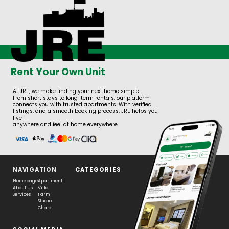
Rent Your Own Unit
At JRE, we make finding your next home simple.
From short stays to long-term rentals, our platform
connects you with trusted apartments. With verified
listings, and a smooth booking process, JRE helps you
live
anywhere and feel at home everywhere.
NAVIGATION
CATEGORIES
Homepage
Apartment
About Us
Villa
Services
Farm
Studio
Chalet