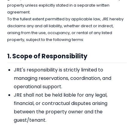
property unless explicitly stated in a separate written
agreement.
To the fullest extent permitted by applicable law, JRE hereby
disclaims any and all liability, whether direct or indirect,
arising from the use, occupancy, or rental of any listed
property, subject to the following terms:
1. Scope of Responsibility
JRE's responsibility is strictly limited to
managing reservations, coordination, and
operational support.
JRE shall not be held liable for any legal,
financial, or contractual disputes arising
between the property owner and the
guest/tenant.