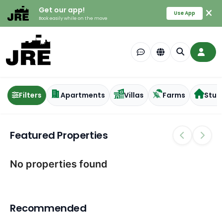
Get our app!
Use App
Book easily while on the move
Filters
Apartments
Villas
Farms
Stud
Featured Properties
No properties found
Recommended