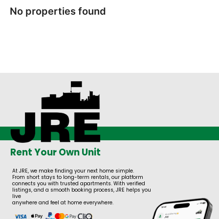
No properties found
Rent Your Own Unit
At JRE, we make finding your next home simple.
From short stays to long-term rentals, our platform
connects you with trusted apartments. With verified
listings, and a smooth booking process, JRE helps you
live
anywhere and feel at home everywhere.