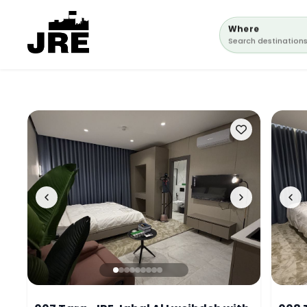
Where
Search destination