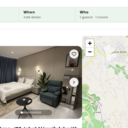
When
Who
s
Add dates
1 guests · 1 rooms
+
−