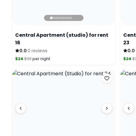
Central Apartment (studio) for rent
Cent
16
23
·
·
0.0
0 reviews
0.0
$24
$30
per night
$24
$