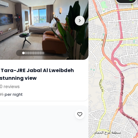
 Tara-JRE Jabal Al Lweibdeh
 stunning view
0 reviews
45
per night