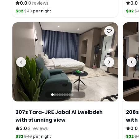
·
·
0.0
0 reviews
0.0
$32
$40
per night
$32
$
207s Tara-JRE Jabal Al Lweibdeh
208s
with stunning view
with
·
·
3.0
3 reviews
0.0
$32
$40
per night
$32
$