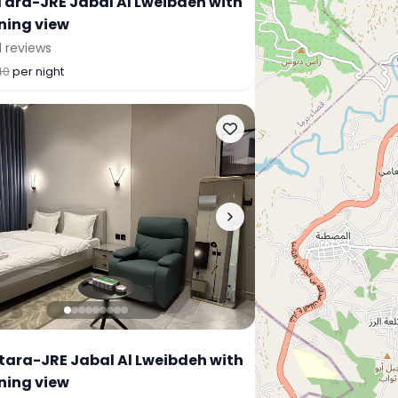
Tara-JRE Jabal Al Lweibdeh with
ning view
1 reviews
40
per night
 tara-JRE Jabal Al Lweibdeh with
ning view