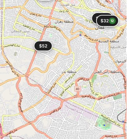
$30
5
$32
12
$52