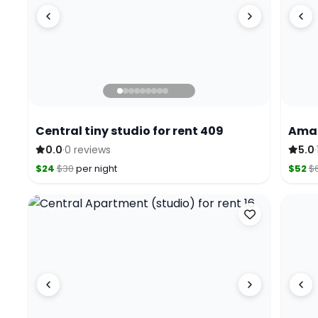
Central tiny studio for rent 409
Amaz
·
·
0.0
0 reviews
5.0
$24
$30
per night
$52
$