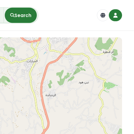
Search