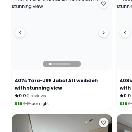
407s Tara-JRE Jabal Al Lweibdeh
408s
with stunning view
with
·
·
0.0
0 reviews
0.0
$36
$45
per night
$36
$