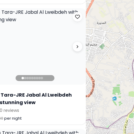
 Tara-JRE Jabal Al Lweibdeh
 stunning view
0 reviews
40
per night