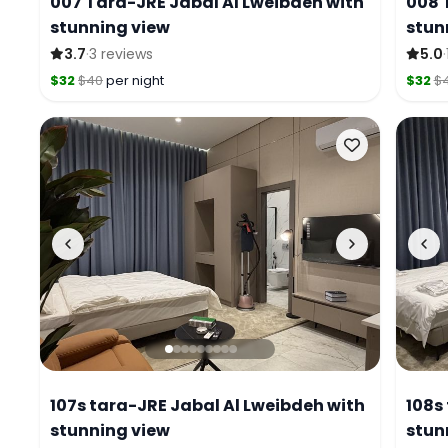
007 Tara-JRE Jabal Al Lweibdeh with
008 
stunning view
stun
·
·
3.7
3 reviews
5.0
$32
$40
per night
$32
$
107s tara-JRE Jabal Al Lweibdeh with
108s
stunning view
stun