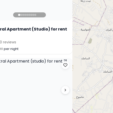
ral Apartment (Studio) for rent
0 reviews
30
per night