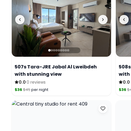
507s Tara-JRE Jabal Al Lweibdeh
508s
with stunning view
with
·
·
0.0
0 reviews
0.0
$36
$45
per night
$36
$