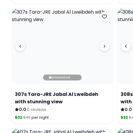
307s Tara-JRE Jabal Al Lweibdeh
308s
with stunning view
with
·
·
0.0
0 reviews
0.0
$32
$40
per night
$32
$