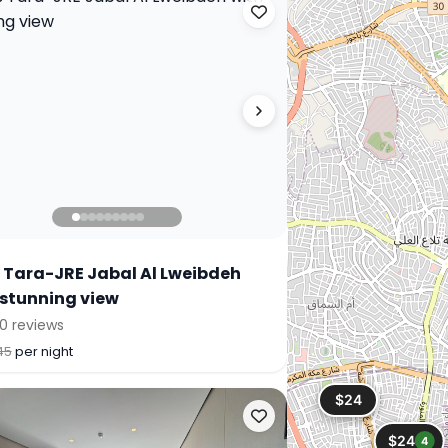
 Tara-JRE Jabal Al Lweibdeh
 stunning view
0 reviews
45
per night
$24
$24
4