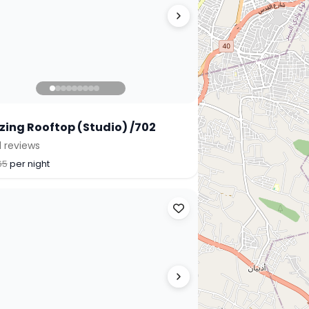
ing Rooftop (Studio) /702
1 reviews
65
per night