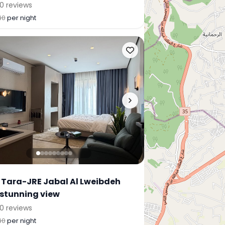
0 reviews
40
per night
 Tara-JRE Jabal Al Lweibdeh
 stunning view
0 reviews
40
per night