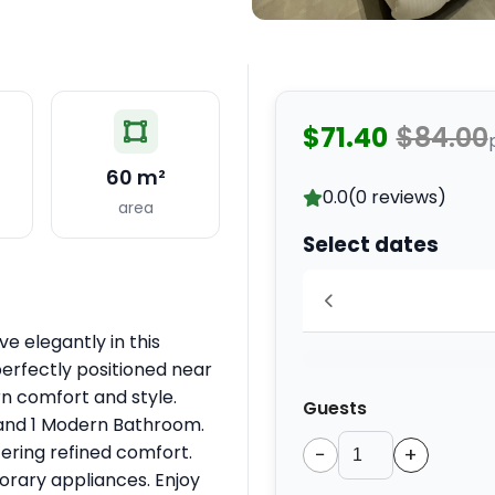
$71.40
$84.00
60 m²
0.0
(0 reviews)
area
Select dates
ve elegantly in this
perfectly positioned near
rn comfort and style.
Guests
 and 1 Modern Bathroom.
fering refined comfort.
−
+
orary appliances. Enjoy