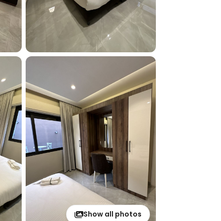
Show all photos