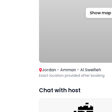
Show map
Jordan - Amman - Al Sweifieh
Exact location provided after booking
Chat with host