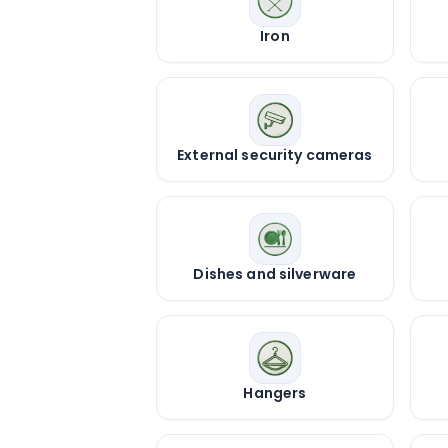
Iron
External security cameras
Dishes and silverware
Hangers