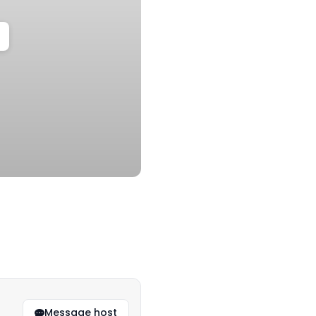
Message host