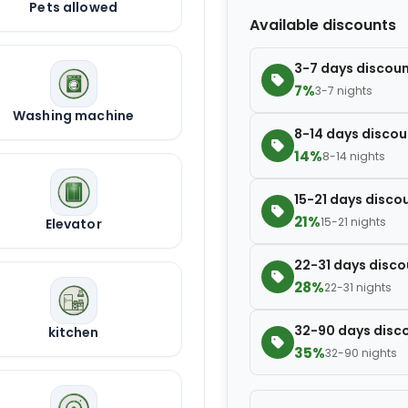
Pets allowed
Extra blanket
Available discounts
3-7 days discou
7%
3-7 nights
Washing machine
8-14 days discou
14%
8-14 nights
15-21 days disco
21%
15-21 nights
Elevator
22-31 days disco
28%
22-31 nights
32-90 days disc
kitchen
35%
32-90 nights