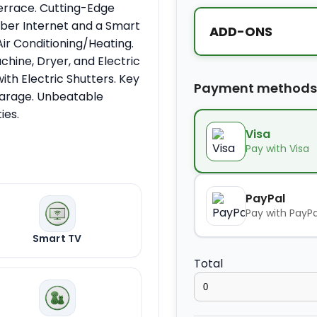
Terrace. Cutting-Edge
iber Internet and a Smart
ADD-ONS
ir Conditioning/Heating.
hine, Dryer, and Electric
Extra bed
ith Electric Shutters. Key
Payment methods
Garage. Unbeatable
ies.
Kids seat
Visa
Pay with Visa
Extra towel
PayPal
Pay with PayPa
Extra bed cover
Smart TV
Total
Extra slipper