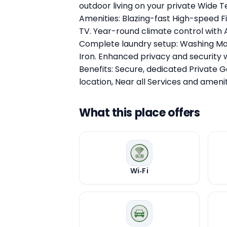
outdoor living on your private Wide 
Amenities: Blazing-fast High-speed F
TV. Year-round climate control with A
Complete laundry setup: Washing Mac
Iron. Enhanced privacy and security w
Benefits: Secure, dedicated Private 
location, Near all Services and amenit
What this place offers
Wi‑Fi