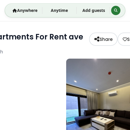
Anywhere
Anytime
Add guests
rtments For Rent ave
Share
S
eh