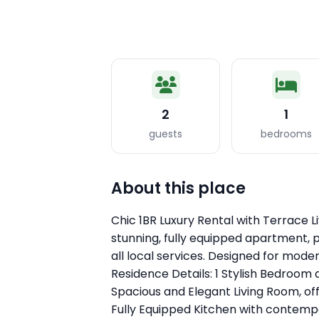
2
1
guests
bedrooms
About this place
Chic 1BR Luxury Rental with Terrace Li
stunning, fully equipped apartment, 
all local services. Designed for mode
Residence Details: 1 Stylish Bedroom
Spacious and Elegant Living Room, of
Fully Equipped Kitchen with contemp