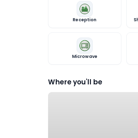
Reception
S
Microwave
Where you'll be