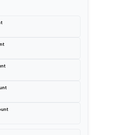
−
+
$7.00
nt
nt
unt
unt
ount