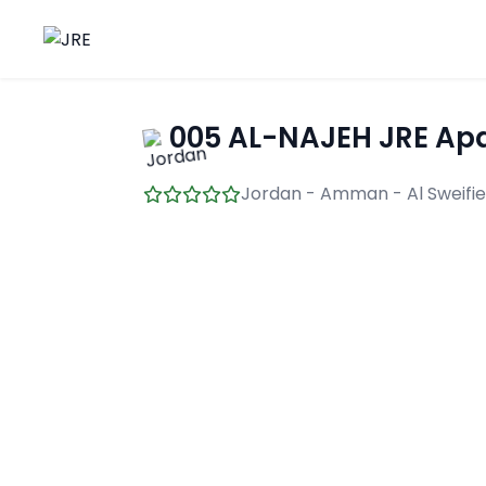
005 AL-NAJEH JRE Apa
Jordan - Amman - Al Sweifi