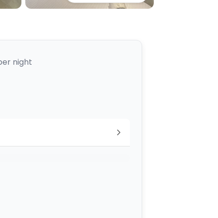
per night