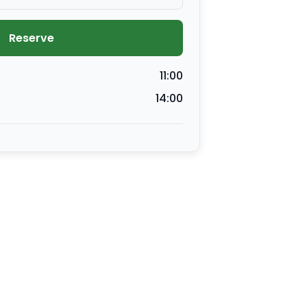
Reserve
11:00
14:00