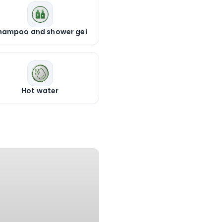
hampoo and shower gel
Hot water