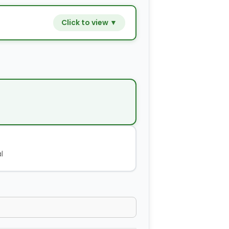
Click to view ▼
−
+
$9.80
−
+
$14.00
−
+
$2.80
l
−
+
$4.20
−
+
$2.80