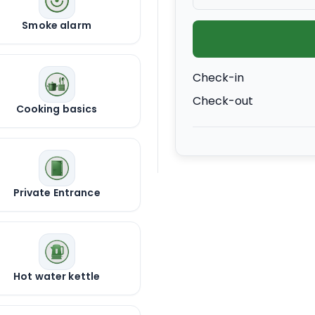
Smoke alarm
Check-in
Check-out
Cooking basics
Private Entrance
Hot water kettle