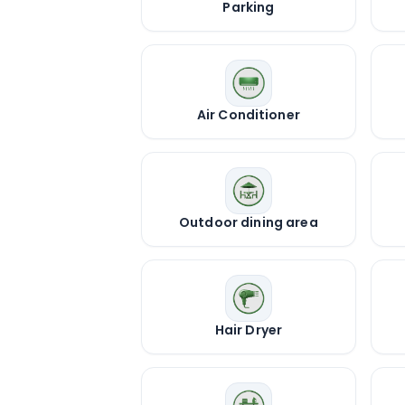
Parking
Air Conditioner
Outdoor dining area
Hair Dryer