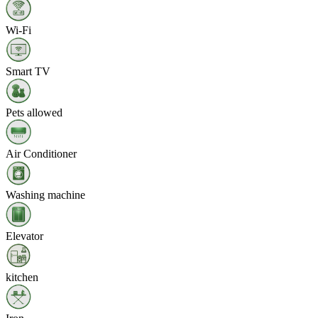
Wi‑Fi
Smart TV
Pets allowed
Air Conditioner
Washing machine
Elevator
kitchen