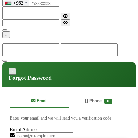
+962
×
×
Forgot Password
Email
Phone
JO
Enter your email and we will send you a verification code
Email Address