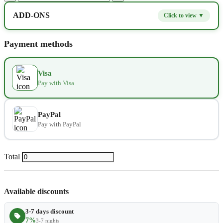
ADD-ONS
Click to view ▼
Extra bed
$9.80
−
+
Payment methods
Kids seat
$14.00
−
+
Visa
Pay with Visa
Extra towel
$2.80
−
+
Extra bed cover
$4.20
−
+
PayPal
Pay with PayPal
Extra slipper
$2.80
−
+
Extra blanket
$7.00
Total
−
+
Available discounts
3-7 days discount
7%
3-7 nights