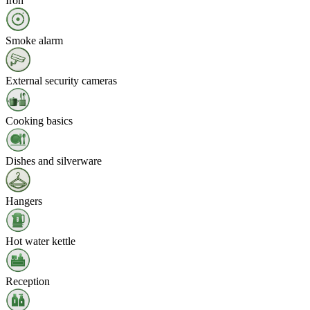
Iron
Smoke alarm
External security cameras
Cooking basics
Dishes and silverware
Hangers
Hot water kettle
Reception