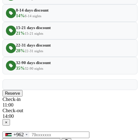
8-14 days discount
14%
8-14 nights
15-21 days discount
21%
15-21 nights
22-31 days discount
28%
22-31 nights
32-90 days discount
35%
32-90 nights
Reserve
Check-in
11:00
Check-out
14:00
×
+962