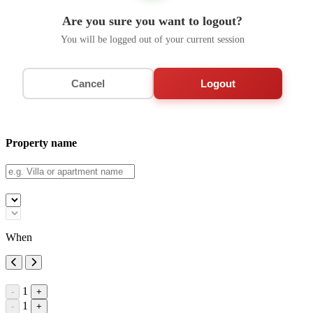
Are you sure you want to logout?
You will be logged out of your current session
Cancel
Logout
Property name
When
1
-
+
1
-
+