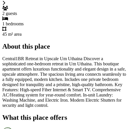
2
guests
1
bedrooms
45 m²
area
About this place
Central1BR Retreat in Upscale Um Uthaina Discover a
sophisticated one-bedroom retreat in Um Uthaina. This boutique
apartment offers luxurious functionality and elegant design in a safe,
upscale atmosphere. The spacious living area connects seamlessly to
a fully equipped, modern kitchen. Includes one private bedroom
designed for tranquility and a pristine, high-quality bathroom. Key
Features: High-speed Fiber Internet & Smart TV. Comprehensive
AC/Heating system for year-round comfort. In-unit Laundry:
Washing Machine, and Electric Iron. Modern Electric Shutters for
security and light control.
What this place offers