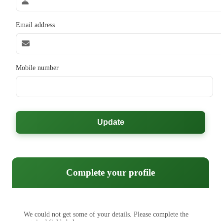
Email address
Mobile number
Update
Complete your profile
We could not get some of your details. Please complete the