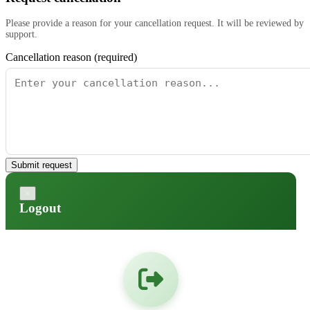
Please provide a reason for your cancellation request. It will be reviewed by
support.
Cancellation reason (required)
Submit request
×
Logout