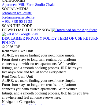
CATEGORIES
Apartment
Villa
Farm
Studio
Chalet
SOCIAL MEDIA
Jordanian real estate
Jordanianrealestate.jre
+ 962 7 99 66 11 33
SCAN THE CODE
DOWNLOAD THE APP NOW
DISCLAIMER
PRIVACY POLICY
TERM OF USE
RETURN
POLICY
© 2026 JRE
Rent Your Own Unit
At JRE, we make finding your next home simple.
From short stays to long-term rentals, our platform
connects you with trusted apartments. With verified
listings, and a smooth booking process, JRE helps you
live anywhere and feel at home everywhere.
Rent Your Own Unit
At JRE, we make finding your next home simple.
From short stays to long-term rentals, our platform
connects you with trusted apartments. With verified
listings, and a smooth booking process, JRE helps you live
anywhere and feel at home everywhere.
Navigation
Categories