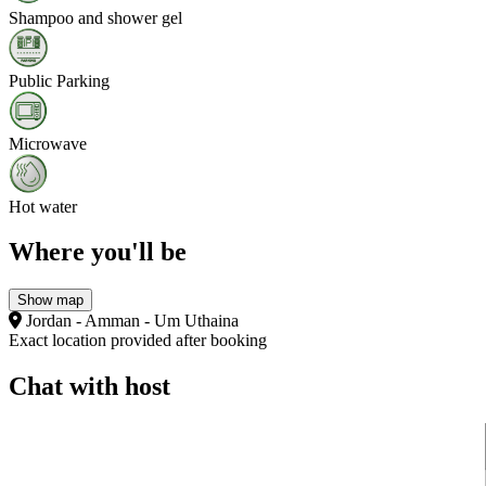
Shampoo and shower gel
Public Parking
Microwave
Hot water
Where you'll be
Show map
Jordan - Amman - Um Uthaina
Exact location provided after booking
Chat with host