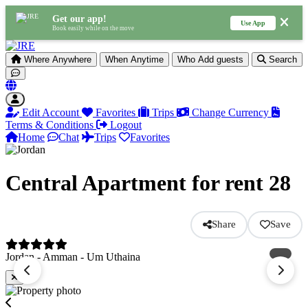
Get our app!
Use App
Book easily while on the move
Where
Anywhere
When
Anytime
Who
Add guests
Search
Edit Account
Favorites
Trips
Change Currency
Terms & Conditions
Logout
Home
Chat
Trips
Favorites
Central Apartment for rent 28
Share
Save
Jordan - Amman - Um Uthaina