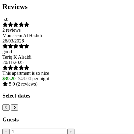
Reviews
5.0
2 reviews
Moutasem Al Hadidi
26/03/2026
good
Tariq K Alsaidi
20/11/2025
This apartment is so nice
$39.20
$49.00
per night
5.0
(2 reviews)
Select dates
Guests
−
+