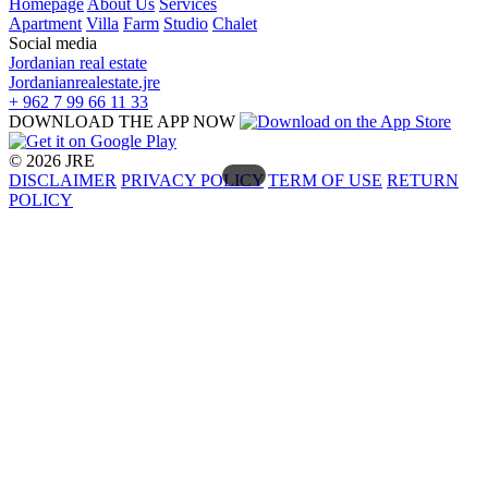
Homepage
About Us
Services
Apartment
Villa
Farm
Studio
Chalet
Social media
Jordanian real estate
Jordanianrealestate.jre
+ 962 7 99 66 11 33
DOWNLOAD THE APP NOW
© 2026 JRE
DISCLAIMER
PRIVACY POLICY
TERM OF USE
RETURN
POLICY