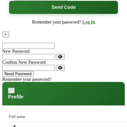
Send Code
Remember your password?
Log In
×
New Password
Confirm New Password
Reset Password
Remember your password?
×
Profile
Full name