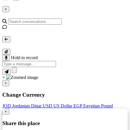
×
Hold to record
×
×
Change Currency
JOD
Jordanian Dinar
USD
US Dollar
EGP
Egyptian Pound
×
Share this place