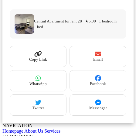
Central Apartment for rent 28 · ★5.00 · 1 bedroom ·
1 bed
Copy Link
Email
WhatsApp
Facebook
Twitter
Messenger
NAVIGATION
Homepage
About Us
Services