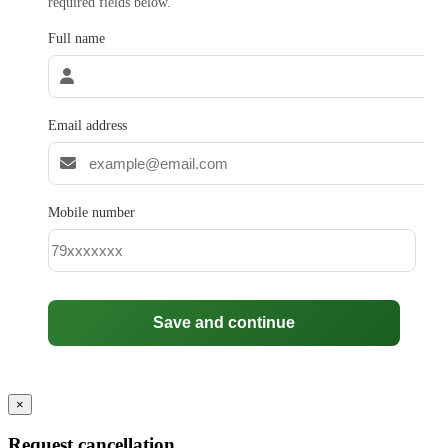
required fields below.
Full name
Email address
Mobile number
Save and continue
×
Request cancellation