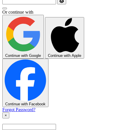
Or continue with
Continue with Google
Continue with Apple
Continue with Facebook
Forgot Password?
×