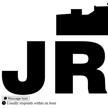
Message host
Usually responds within an hour