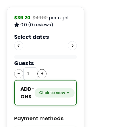
$39.20
$49.00
per night
0.0
(0 reviews)
Select dates
Guests
−
+
ADD-
Click to view ▼
ONS
Extra
−
+
$9.80
Payment methods
bed