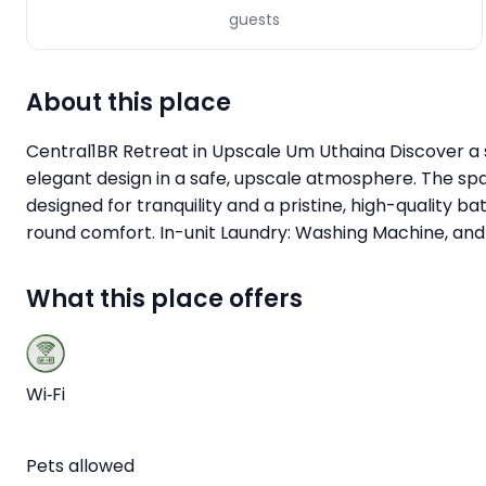
guests
About this place
Central1BR Retreat in Upscale Um Uthaina Discover a 
elegant design in a safe, upscale atmosphere. The spa
designed for tranquility and a pristine, high-qualit
round comfort. In-unit Laundry: Washing Machine, and E
What this place offers
Wi‑Fi
Pets allowed