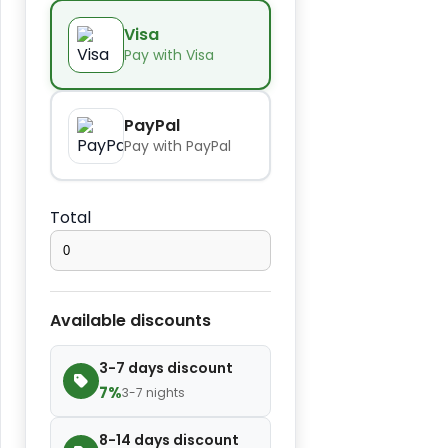
Kids
−
+
$14.00
Visa
seat
Pay with Visa
Extra
−
+
$2.80
towel
PayPal
Pay with PayPal
Extra
−
+
bed
$4.20
Total
cover
Extra
−
+
$2.80
slipper
Available discounts
Extra
−
+
$7.00
3-7 days discount
blanket
7%
3-7 nights
8-14 days discount