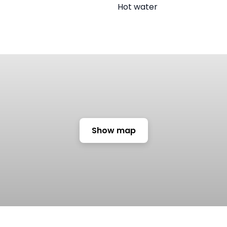
Hot water
Show map