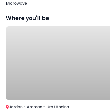
Microwave
Where you'll be
Jordan - Amman - Um Uthaina