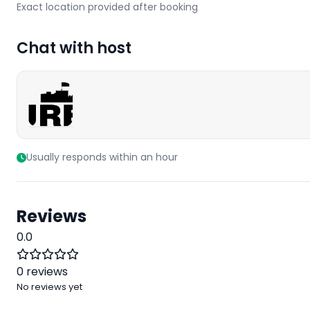
Exact location provided after booking
Chat with host
Usually responds within an hour
Reviews
0.0
0 reviews
No reviews yet