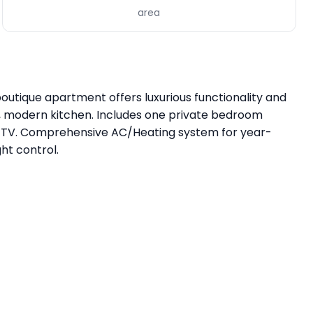
area
utique apartment offers luxurious functionality and
d, modern kitchen. Includes one private bedroom
art TV. Comprehensive AC/Heating system for year-
ht control.