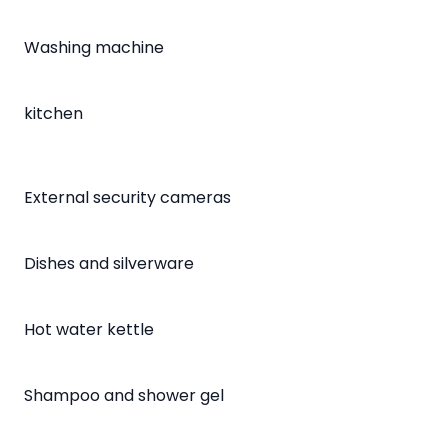
Washing machine
kitchen
External security cameras
Dishes and silverware
Hot water kettle
Shampoo and shower gel