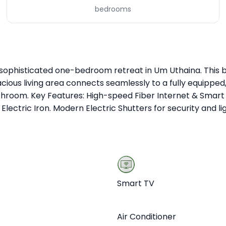
bedrooms
sophisticated one-bedroom retreat in Um Uthaina. This bo
cious living area connects seamlessly to a fully equippe
y bathroom. Key Features: High-speed Fiber Internet & Sm
lectric Iron. Modern Electric Shutters for security and lig
Smart TV
Air Conditioner