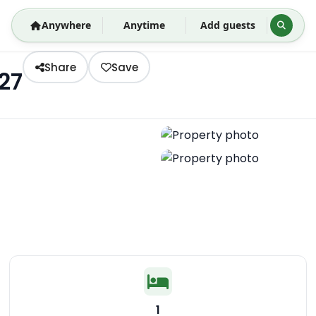
Anywhere
Anytime
Add guests
Share
Save
27
1