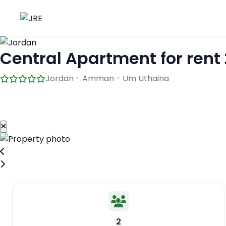
Central Apartment for rent 
Jordan - Amman - Um Uthaina
2