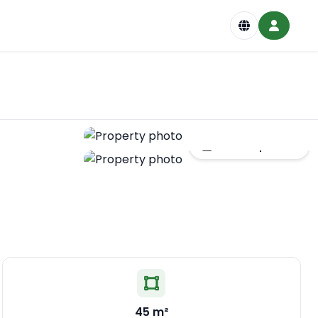
Show all photos
45 m²