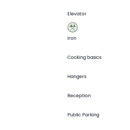
Elevator
Iron
Cooking basics
Hangers
Reception
Public Parking