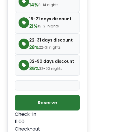
14%
8-14 nights
15-21 days discount
21%
15-21 nights
22-31 days discount
28%
22-31 nights
32-90 days discount
35%
32-90 nights
Reserve
Check-in
11:00
Check-out