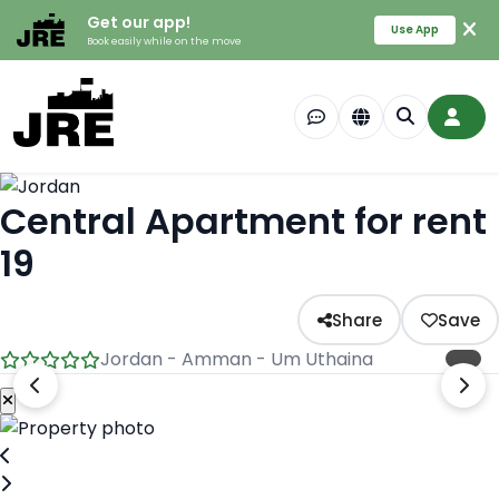
Get our app!
Use App
Book easily while on the move
Central Apartment for rent
19
Share
Save
Jordan - Amman - Um Uthaina