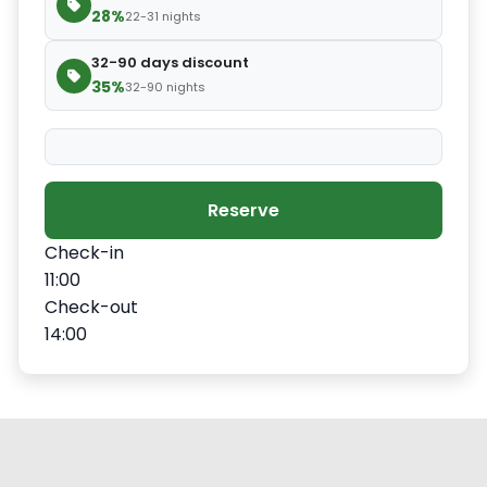
28%
22-31 nights
32-90 days discount
35%
32-90 nights
Reserve
Check-in
11:00
Check-out
14:00