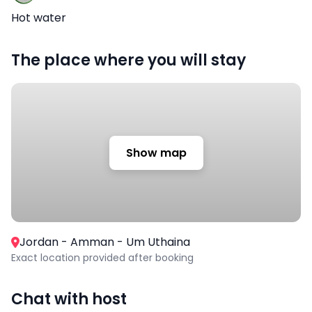
Hot water
The place where you will stay
Show map
Jordan - Amman - Um Uthaina
Exact location provided after booking
Chat with host