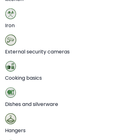
Iron
External security cameras
Cooking basics
Dishes and silverware
Hangers