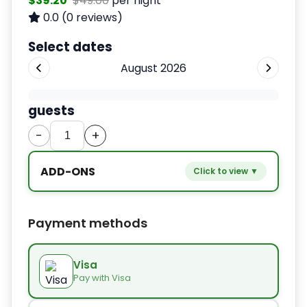
$39.20
$49.00
per night
0.0
(0 reviews)
Select dates
August 2026
guests
−
+
ADD-ONS
Click to view ▼
−
+
Extra bed
$9.80
Payment methods
−
+
Kids seat
$14.00
Visa
Pay with Visa