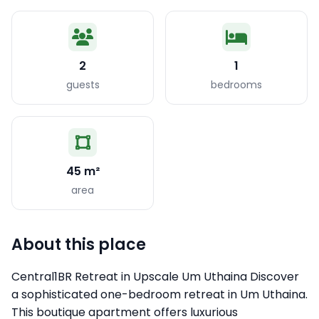
2
1
guests
bedrooms
45 m²
area
About this place
Central1BR Retreat in Upscale Um Uthaina Discover
a sophisticated one-bedroom retreat in Um Uthaina.
This boutique apartment offers luxurious