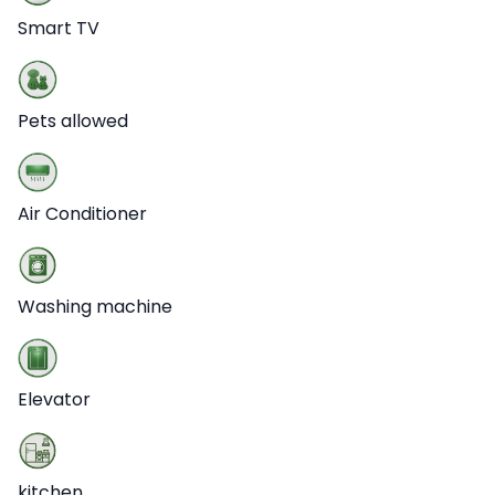
Smart TV
Pets allowed
Air Conditioner
Washing machine
Elevator
kitchen