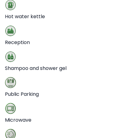
Hot water kettle
Reception
Shampoo and shower gel
Public Parking
Microwave