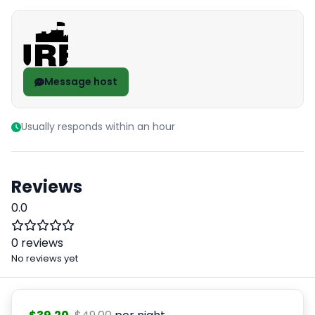
Message host
Usually responds within an hour
Reviews
0.0
0 reviews
No reviews yet