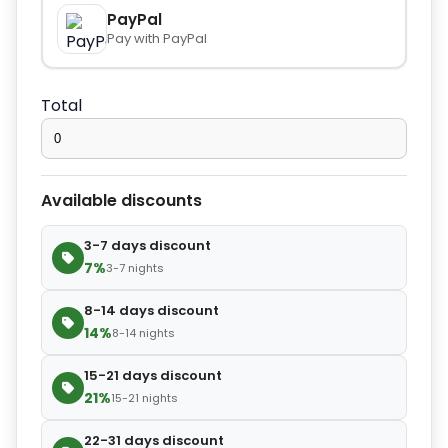
−
+
Extra towel
$2.80
PayPal
Pay with PayPal
−
+
Extra bed cover
$4.20
Total
−
+
Extra slipper
$2.80
Available discounts
−
+
Extra blanket
$7.00
3-7 days discount
7%
3-7 nights
8-14 days discount
14%
8-14 nights
15-21 days discount
21%
15-21 nights
22-31 days discount