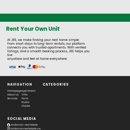
Rent Your Own Unit
At JRE, we make finding your next home simple.
From short stays to long-term rentals, our platform
connects you with trusted apartments. With verified
listings, and a smooth booking process, JRE helps you
live
anywhere and feel at home everywhere.
NAVIGATION
CATEGORIES
Homepage
Apartment
About Us
Villa
Services
Farm
Studio
Chalet
SOCIAL MEDIA
Jordanian real estate
Jordanianrealestate.jre