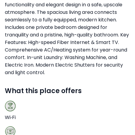
functionality and elegant design in a safe, upscale
atmosphere. The spacious living area connects
seamlessly to a fully equipped, modern kitchen.
Includes one private bedroom designed for
tranquility and a pristine, high-quality bathroom. Key
Features: High-speed Fiber Internet & Smart TV.
Comprehensive AC/Heating system for year-round
comfort. In-unit Laundry: Washing Machine, and
Electric Iron. Modern Electric Shutters for security
and light control.
What this place offers
Wi‑Fi