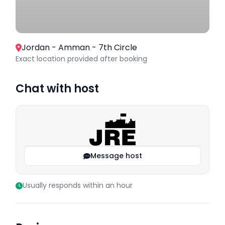
Jordan - Amman - 7th Circle
Exact location provided after booking
Chat with host
Message host
Usually responds within an hour