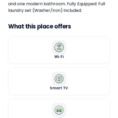
and one modern bathroom. Fully Equipped: Full
laundry set (Washer/Iron) included.
What this place offers
Wi‑Fi
Smart TV