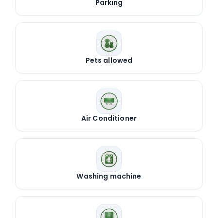
Parking
Pets allowed
Air Conditioner
Washing machine