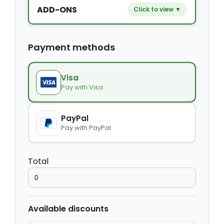
ADD-ONS
Click to view ▼
−
+
Extra bed
$9.80
Payment methods
−
+
Kids seat
$14.00
Visa
Pay with Visa
−
+
Extra towel
$2.80
PayPal
Pay with PayPal
−
+
Extra bed cover
$4.20
Total
−
+
Extra slipper
$2.80
Available discounts
−
+
Extra blanket
$7.00