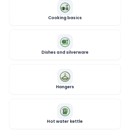
Cooking basics
Dishes and silverware
Hangers
Hot water kettle