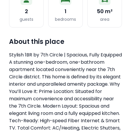
2
1
50 m²
guests
bedrooms
area
About this place
Stylish 1BR by 7th Circle | Spacious, Fully Equipped
A stunning one-bedroom, one-bathroom
apartment located conveniently near the 7th
Circle district. This home is defined by its elegant
interior and unparalleled amenity package. Why
You’ll Love It: Prime Location: Situated for
maximum convenience and accessibility near
the 7th Circle. Modern Layout: Spacious and
elegant living room and a fully equipped kitchen.
Tech-Ready: High-speed Fiber Internet & Smart
TV. Total Comfort: AC/Heating, Electric Shutters,