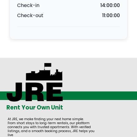
Check-in
14:00:00
Check-out
11:00:00
Rent Your Own Unit
At JRE, we make finding your next home simple.
From short stays to long-term rentals, our platform
connects you with trusted apartments. With verified
listings, and a smooth booking process, JRE helps you
live