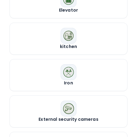
Elevator
kitchen
Iron
External security cameras