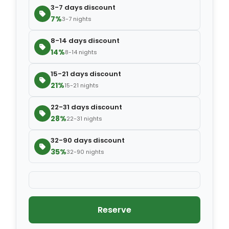
3-7 days discount
7%
3-7 nights
8-14 days discount
14%
8-14 nights
15-21 days discount
21%
15-21 nights
22-31 days discount
28%
22-31 nights
32-90 days discount
35%
32-90 nights
Reserve