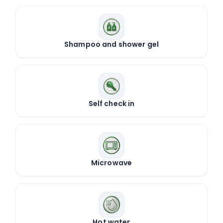
Shampoo and shower gel
Self check in
Microwave
Hot water