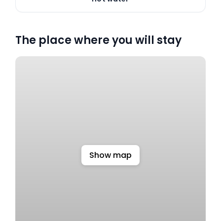
The place where you will stay
Show map