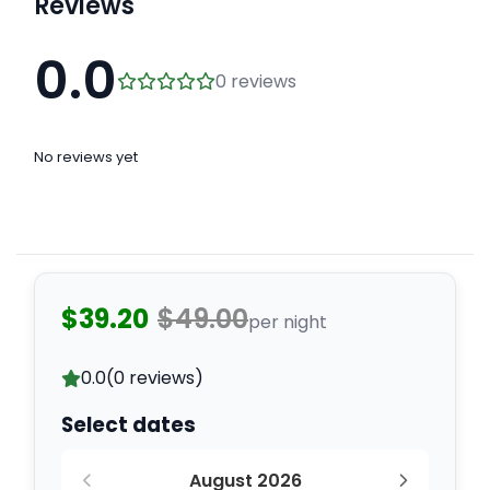
Reviews
0.0
0 reviews
No reviews yet
$39.20
$49.00
per night
0.0
(0 reviews)
Select dates
August 2026