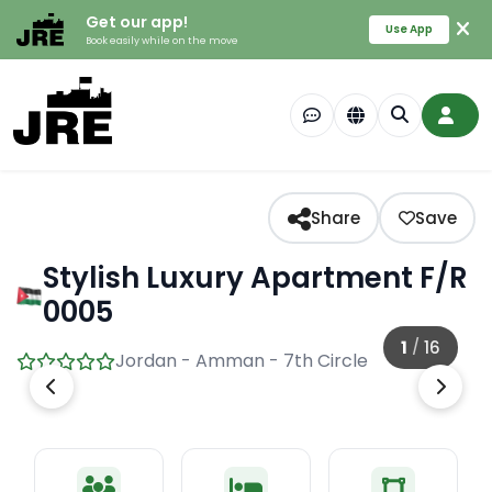
Get our app!
Use App
Book easily while on the move
Share
Save
Stylish Luxury Apartment F/R
0005
1
/
16
Jordan - Amman - 7th Circle