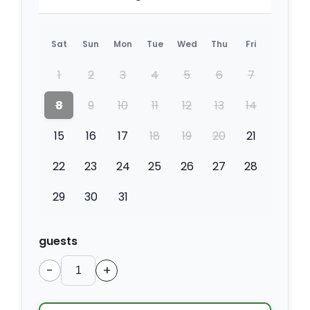
Sat
Sun
Mon
Tue
Wed
Thu
Fri
1
2
3
4
5
6
7
8
9
10
11
12
13
14
15
16
17
18
19
20
21
22
23
24
25
26
27
28
29
30
31
guests
−
+