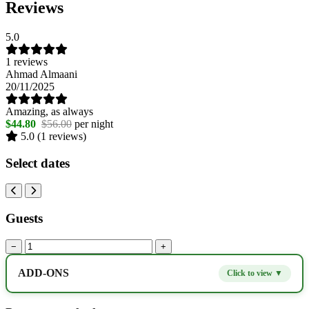
Reviews
5.0
1 reviews
Ahmad Almaani
20/11/2025
Amazing, as always
$44.80
$56.00
per night
5.0
(1 reviews)
Select dates
Guests
−
+
ADD-ONS
Click to view ▼
Extra bed
$9.80
−
+