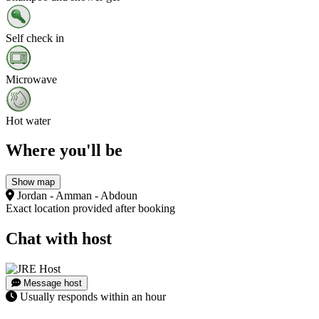
Self check in
Microwave
Hot water
Where you'll be
Show map
Jordan - Amman - Abdoun
Exact location provided after booking
Chat with host
Message host
Usually responds within an hour