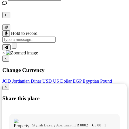
Hold to record
×
×
Change Currency
JOD
Jordanian Dinar
USD
US Dollar
EGP
Egyptian Pound
×
Share this place
Stylish Luxury Apartment F/R 0002 · ★5.00 · 1