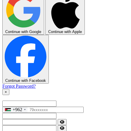
Continue with Google
Continue with Apple
Continue with Facebook
Forgot Password?
×
+962