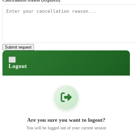
Submit request
×
Logout
Are you sure you want to logout?
You will be logged out of your current session