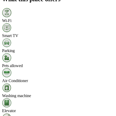
Wi‑Fi
Smart TV
Parking
Pets allowed
Air Conditioner
Washing machine
Elevator