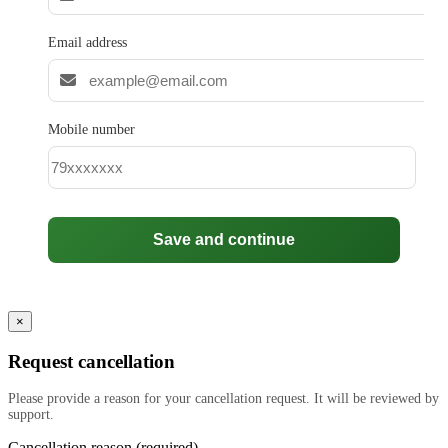
Email address
Mobile number
Save and continue
×
Request cancellation
Please provide a reason for your cancellation request. It will be reviewed by
support.
Cancellation reason (required)