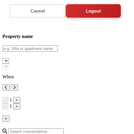
Cancel
Logout
Property name
When
1
-
+
1
-
+
×