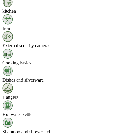
kitchen
Iron
External security cameras
Cooking basics
Dishes and silverware
Hangers
Hot water kettle
Shampoo and shower gel