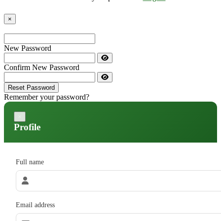
×
New Password
Confirm New Password
Reset Password
Remember your password?
×
Profile
Full name
Email address