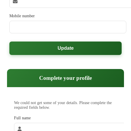
Mobile number
Update
Complete your profile
We could not get some of your details. Please complete the
required fields below.
Full name