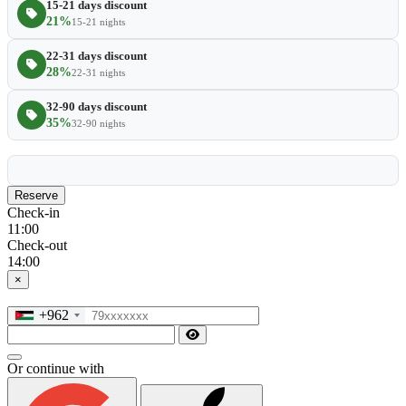
15-21 days discount
21%
15-21 nights
22-31 days discount
28%
22-31 nights
32-90 days discount
35%
32-90 nights
Reserve
Check-in
11:00
Check-out
14:00
×
+962
Or continue with