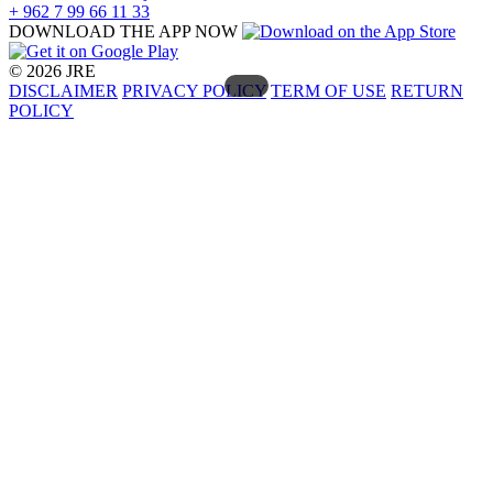
+ 962 7 99 66 11 33
DOWNLOAD THE APP NOW
© 2026 JRE
DISCLAIMER
PRIVACY POLICY
TERM OF USE
RETURN
POLICY