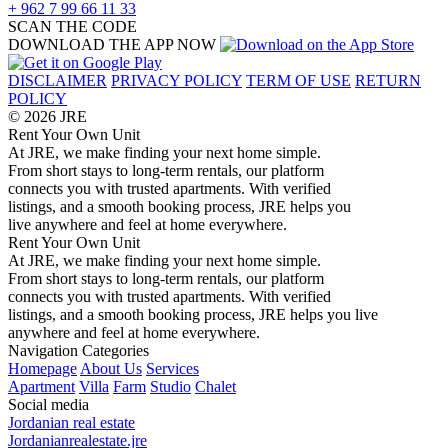
+ 962 7 99 66 11 33
SCAN THE CODE
DOWNLOAD THE APP NOW
DISCLAIMER
PRIVACY POLICY
TERM OF USE
RETURN
POLICY
© 2026 JRE
Rent Your Own Unit
At JRE, we make finding your next home simple.
From short stays to long-term rentals, our platform
connects you with trusted apartments. With verified
listings, and a smooth booking process, JRE helps you
live anywhere and feel at home everywhere.
Rent Your Own Unit
At JRE, we make finding your next home simple.
From short stays to long-term rentals, our platform
connects you with trusted apartments. With verified
listings, and a smooth booking process, JRE helps you live
anywhere and feel at home everywhere.
Navigation
Categories
Homepage
About Us
Services
Apartment
Villa
Farm
Studio
Chalet
Social media
Jordanian real estate
Jordanianrealestate.jre