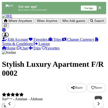
Get our app!
Use App
Book easily while on the move
Where
Anywhere
When
Anytime
Who
Add guests
Search
Edit Account
Favorites
Trips
Change Currency
Terms & Conditions
Logout
Home
Chat
Trips
Favorites
Stylish Luxury Apartment F/R
0002
Share
Save
Jordan - Amman - Abdoun