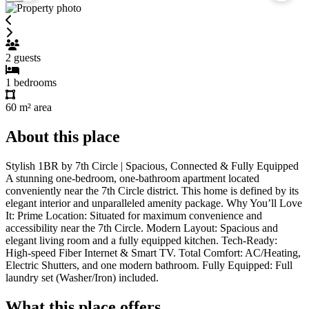
2
guests
1
bedrooms
60 m²
area
About this place
Stylish 1BR by 7th Circle | Spacious, Connected & Fully Equipped
A stunning one-bedroom, one-bathroom apartment located
conveniently near the 7th Circle district. This home is defined by its
elegant interior and unparalleled amenity package. Why You’ll Love
It: Prime Location: Situated for maximum convenience and
accessibility near the 7th Circle. Modern Layout: Spacious and
elegant living room and a fully equipped kitchen. Tech-Ready:
High-speed Fiber Internet & Smart TV. Total Comfort: AC/Heating,
Electric Shutters, and one modern bathroom. Fully Equipped: Full
laundry set (Washer/Iron) included.
What this place offers