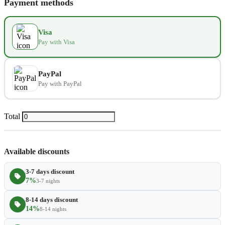
Payment methods
Kids seat
$14.00
−
+
Visa
Pay with Visa
Extra towel
$2.80
−
+
Extra bed cover
$4.20
−
+
PayPal
Pay with PayPal
Extra slipper
$2.80
−
+
Extra blanket
$7.00
Total
−
+
Available discounts
3-7 days discount
7%
3-7 nights
8-14 days discount
14%
8-14 nights