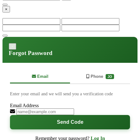
×
×
Forgot Password
Email
Phone
JO
Enter your email and we will send you a verification code
Email Address
Send Code
Remember your password?
Log In