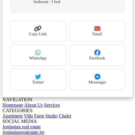
bedroom · 1 bed
Copy Link
Email
WhatsApp
Facebook
Twitter
Messenger
NAVIGATION
Homepage
About Us
Services
CATEGORIES
Apartment
Villa
Farm
Studio
Chalet
SOCIAL MEDIA
Jordanian real estate
Jordanianrealestate.jre