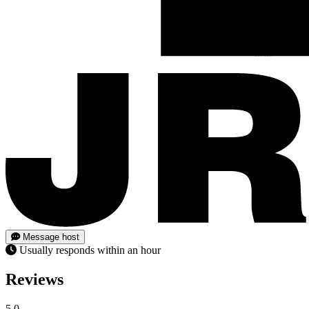
Message host
Usually responds within an hour
Reviews
5.0