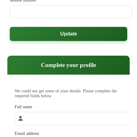
Mobile number
Update
Complete your profile
We could not get some of your details. Please complete the
required fields below.
Full name
Email address