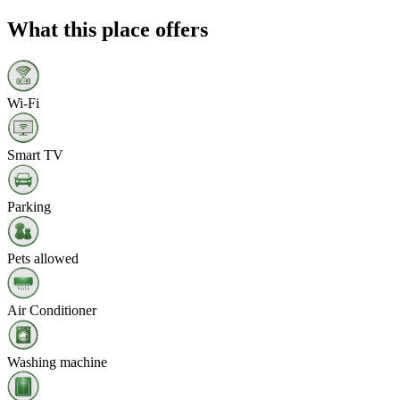
What this place offers
Wi‑Fi
Smart TV
Parking
Pets allowed
Air Conditioner
Washing machine