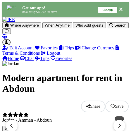
Get our app!
Use App
Book easily while on the move
Where
Anywhere
When
Anytime
Who
Add guests
Search
Edit Account
Favorites
Trips
Change Currency
Terms & Conditions
Logout
Home
Chat
Trips
Favorites
Modern apartment for rent in
Abdoun
Share
Save
Jordan - Amman - Abdoun