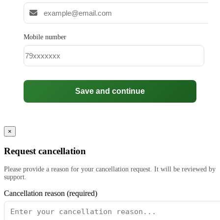
Mobile number
Save and continue
×
Request cancellation
Please provide a reason for your cancellation request. It will be reviewed by
support.
Cancellation reason (required)