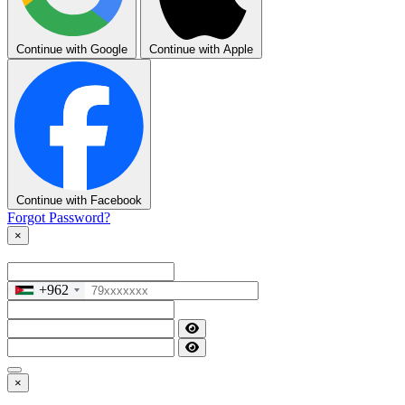
Continue with Google
Continue with Apple
Continue with Facebook
Forgot Password?
×
+962
×