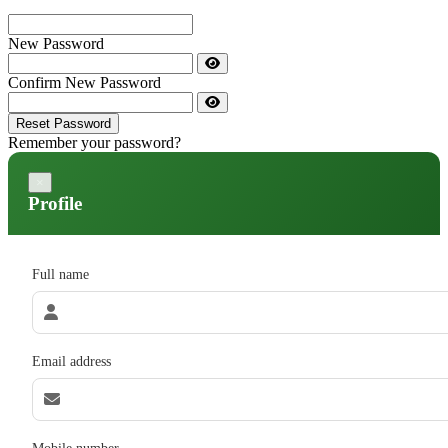
New Password
Confirm New Password
Reset Password
Remember your password?
×
Profile
Full name
Email address