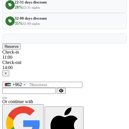
22-31 days discount
28%
22-31 nights
32-90 days discount
35%
32-90 nights
Reserve
Check-in
11:00
Check-out
14:00
×
+962
Or continue with