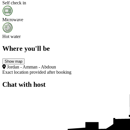
Self check in
Microwave
Hot water
Where you'll be
Show map
Jordan - Amman - Abdoun
Exact location provided after booking
Chat with host