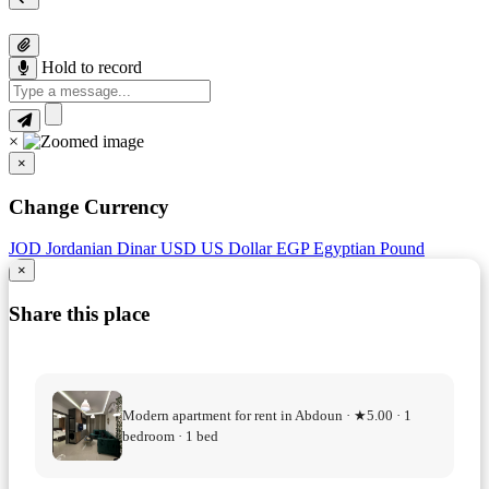
Hold to record
×
×
Change Currency
JOD
Jordanian Dinar
USD
US Dollar
EGP
Egyptian Pound
×
Share this place
Modern apartment for rent in Abdoun · ★5.00 · 1
bedroom · 1 bed