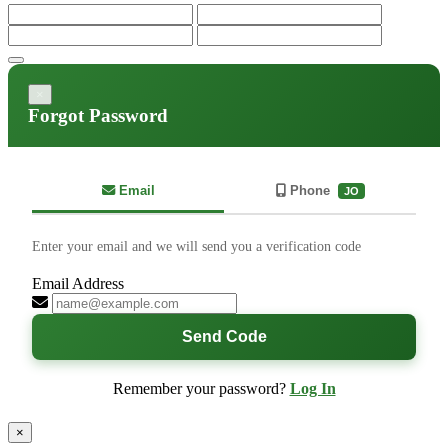
×
Forgot Password
Email
Phone
JO
Enter your email and we will send you a verification code
Email Address
Send Code
Remember your password?
Log In
×