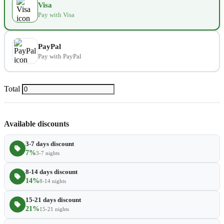
Visa
Pay with Visa
Extra towel
$2.80
−
+
Extra bed cover
$4.20
−
+
PayPal
Pay with PayPal
Extra slipper
$2.80
−
+
Extra blanket
$7.00
Total
−
+
Available discounts
3-7 days discount
7%
3-7 nights
8-14 days discount
14%
8-14 nights
15-21 days discount
21%
15-21 nights