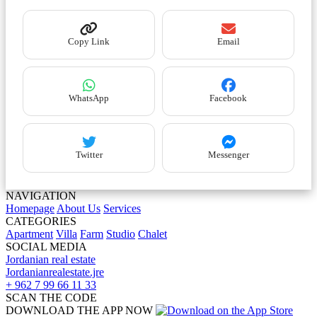
Copy Link
Email
WhatsApp
Facebook
Twitter
Messenger
NAVIGATION
Homepage
About Us
Services
CATEGORIES
Apartment
Villa
Farm
Studio
Chalet
SOCIAL MEDIA
Jordanian real estate
Jordanianrealestate.jre
+ 962 7 99 66 11 33
SCAN THE CODE
DOWNLOAD THE APP NOW