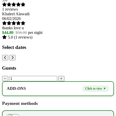
1 reviews
Khaleel Alawadi
06/02/2026
thanks love u
$44.80
$56.00
per night
5.0
(1 reviews)
Select dates
Guests
−
+
ADD-ONS
Click to view ▼
Extra bed
$9.80
−
+
Payment methods
Kids seat
$14.00
−
+