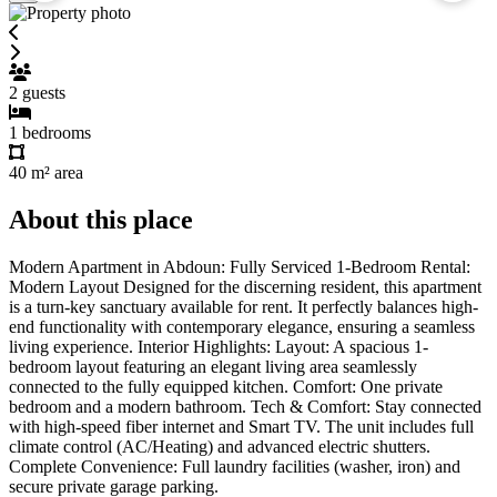
2
guests
1
bedrooms
40 m²
area
About this place
Modern Apartment in Abdoun: Fully Serviced 1-Bedroom Rental:
Modern Layout Designed for the discerning resident, this apartment
is a turn-key sanctuary available for rent. It perfectly balances high-
end functionality with contemporary elegance, ensuring a seamless
living experience. Interior Highlights: Layout: A spacious 1-
bedroom layout featuring an elegant living area seamlessly
connected to the fully equipped kitchen. Comfort: One private
bedroom and a modern bathroom. Tech & Comfort: Stay connected
with high-speed fiber internet and Smart TV. The unit includes full
climate control (AC/Heating) and advanced electric shutters.
Complete Convenience: Full laundry facilities (washer, iron) and
secure private garage parking.