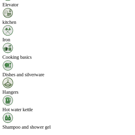
Elevator
kitchen
Iron
Cooking basics
Dishes and silverware
Hangers
Hot water kettle
Shampoo and shower gel