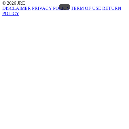
© 2026 JRE
DISCLAIMER
PRIVACY POLICY
TERM OF USE
RETURN
POLICY