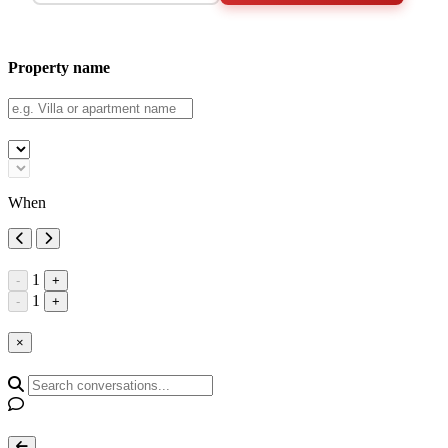
Property name
When
1
-
+
1
-
+
×