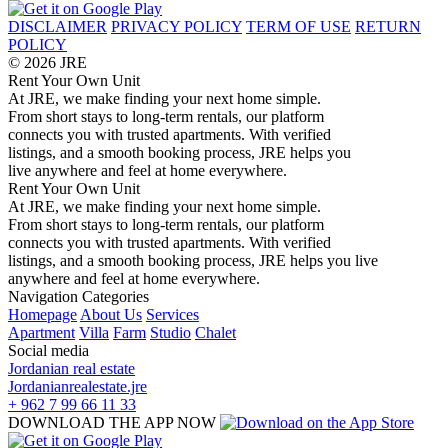
DISCLAIMER
PRIVACY POLICY
TERM OF USE
RETURN
POLICY
© 2026 JRE
Rent Your Own Unit
At JRE, we make finding your next home simple.
From short stays to long-term rentals, our platform
connects you with trusted apartments. With verified
listings, and a smooth booking process, JRE helps you
live anywhere and feel at home everywhere.
Rent Your Own Unit
At JRE, we make finding your next home simple.
From short stays to long-term rentals, our platform
connects you with trusted apartments. With verified
listings, and a smooth booking process, JRE helps you live
anywhere and feel at home everywhere.
Navigation
Categories
Homepage
About Us
Services
Apartment
Villa
Farm
Studio
Chalet
Social media
Jordanian real estate
Jordanianrealestate.jre
+ 962 7 99 66 11 33
DOWNLOAD THE APP NOW