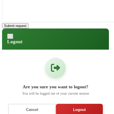
Submit request
×
Logout
Are you sure you want to logout?
You will be logged out of your current session
Cancel
Logout