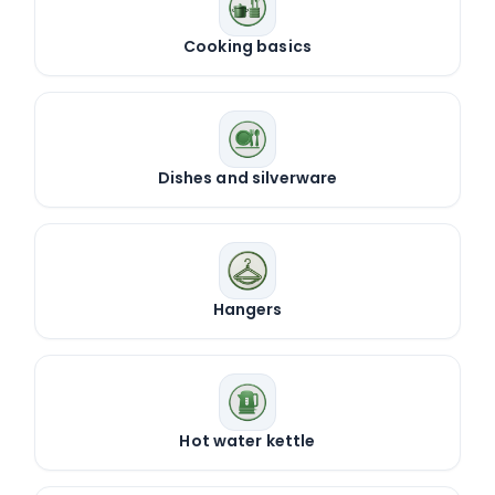
Cooking basics
Dishes and silverware
Hangers
Hot water kettle