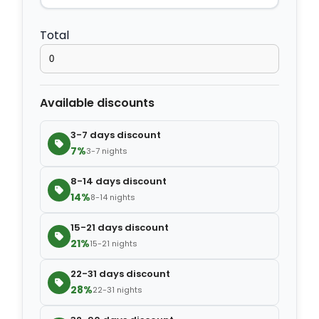
−
+
Extra bed cover
$4.20
Total
−
+
Extra slipper
$2.80
Available discounts
−
+
Extra blanket
$7.00
3-7 days discount
7%
3-7 nights
8-14 days discount
14%
8-14 nights
15-21 days discount
21%
15-21 nights
22-31 days discount
28%
22-31 nights