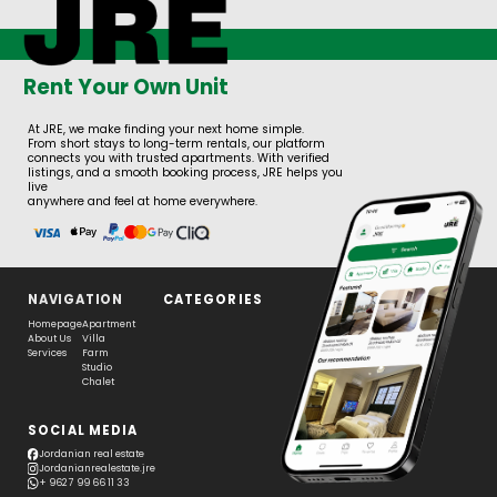
Rent Your Own Unit
At JRE, we make finding your next home simple.
From short stays to long-term rentals, our platform
connects you with trusted apartments. With verified
listings, and a smooth booking process, JRE helps you
live
anywhere and feel at home everywhere.
NAVIGATION
CATEGORIES
Homepage
Apartment
About Us
Villa
Services
Farm
Studio
Chalet
SOCIAL MEDIA
Jordanian real estate
Jordanianrealestate.jre
+ 962 7 99 66 11 33