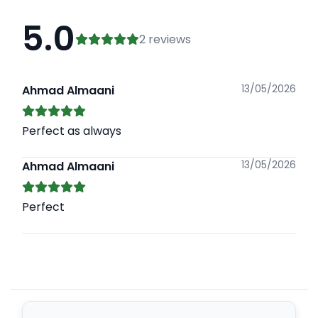
5.0
2 reviews
13/05/2026
Ahmad Almaani
Perfect as always
13/05/2026
Ahmad Almaani
Perfect