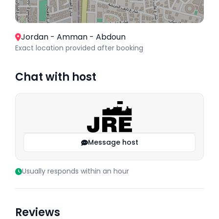
Jordan - Amman - Abdoun
Exact location provided after booking
Chat with host
Message host
Usually responds within an hour
Reviews