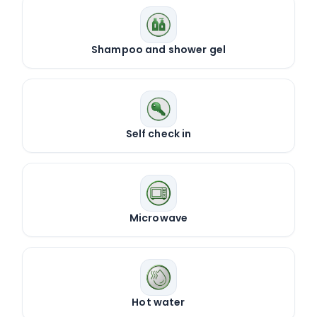
Shampoo and shower gel
Self check in
Microwave
Hot water