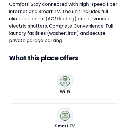
Comfort: Stay connected with high-speed fiber
internet and Smart TV. The unit includes full
climate control (AC/Heating) and advanced
electric shutters. Complete Convenience: Full
laundry facilities (washer, iron) and secure
private garage parking.
What this place offers
Wi‑Fi
Smart TV