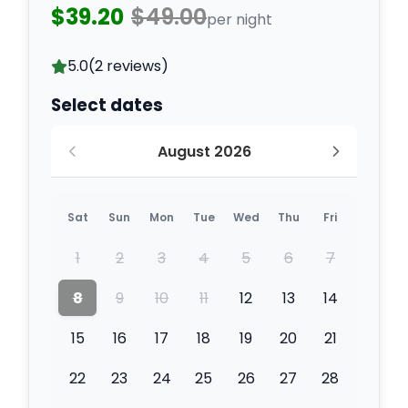
$39.20
$49.00
per night
5.0
(2 reviews)
Select dates
August 2026
Sat
Sun
Mon
Tue
Wed
Thu
Fri
1
2
3
4
5
6
7
8
9
10
11
12
13
14
15
16
17
18
19
20
21
22
23
24
25
26
27
28