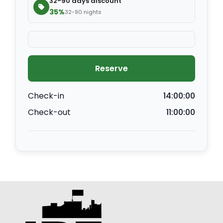
32-90 days discount
35%
32-90 nights
Reserve
Check-in
14:00:00
Check-out
11:00:00