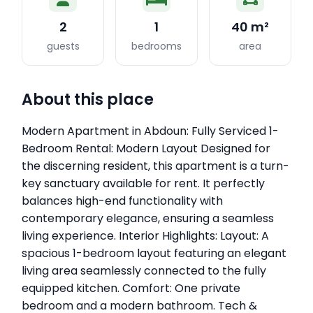
2
1
40 m²
guests
bedrooms
area
About this place
Modern Apartment in Abdoun: Fully Serviced 1-
Bedroom Rental: Modern Layout Designed for
the discerning resident, this apartment is a turn-
key sanctuary available for rent. It perfectly
balances high-end functionality with
contemporary elegance, ensuring a seamless
living experience. Interior Highlights: Layout: A
spacious 1-bedroom layout featuring an elegant
living area seamlessly connected to the fully
equipped kitchen. Comfort: One private
bedroom and a modern bathroom. Tech &