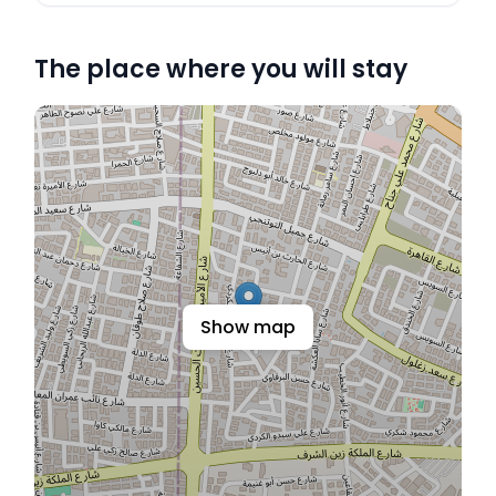
The place where you will stay
Show map