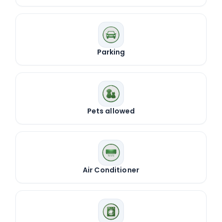
Parking
Pets allowed
Air Conditioner