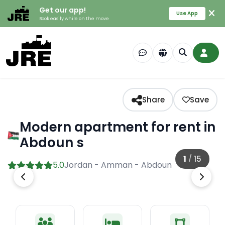
Get our app!
Use App
Book easily while on the move
Share
Save
Modern apartment for rent in
Abdoun s
1
/
15
5.0
Jordan - Amman - Abdoun