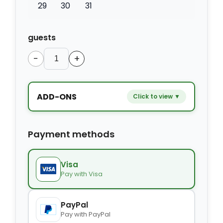
29
30
31
guests
−
+
ADD-ONS
Click to view ▼
−
+
Extra bed
$9.80
Payment methods
−
+
Kids seat
$14.00
Visa
Pay with Visa
−
+
Extra towel
$2.80
PayPal
Pay with PayPal