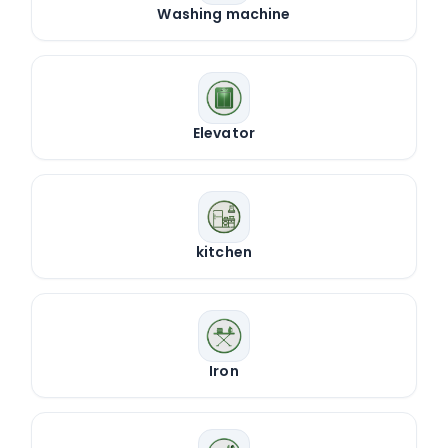
Washing machine
Elevator
kitchen
Iron