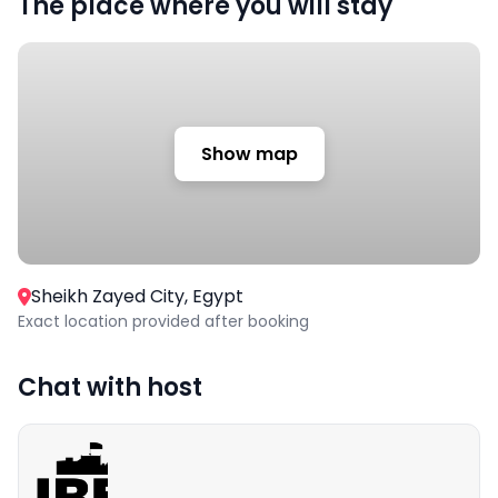
The place where you will stay
Show map
Sheikh Zayed City, Egypt
Exact location provided after booking
Chat with host