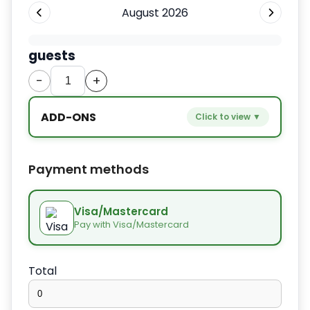
August 2026
guests
−
+
ADD-ONS
Click to view ▼
−
+
Extra bed
$9.80
Payment methods
−
+
Kids seat
$14.00
Visa/Mastercard
Pay with Visa/Mastercard
−
+
Extra towel
$2.80
Total
−
+
Extra bed cover
$4.20