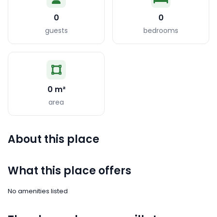
0
0
guests
bedrooms
0 m²
area
About this place
What this place offers
No amenities listed