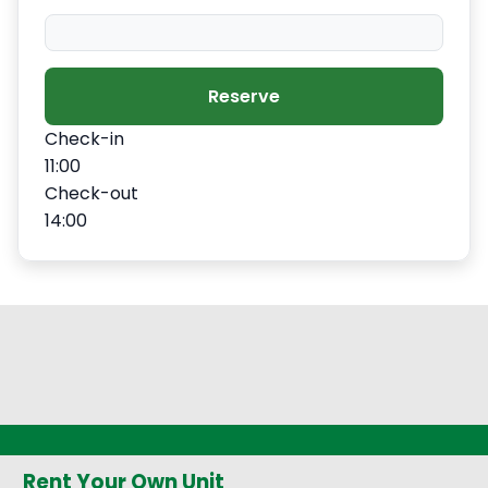
−
+
Extra slipper
$2.80
Reserve
Check-in
−
+
Extra blanket
$7.00
11:00
Check-out
14:00
Rent Your Own Unit