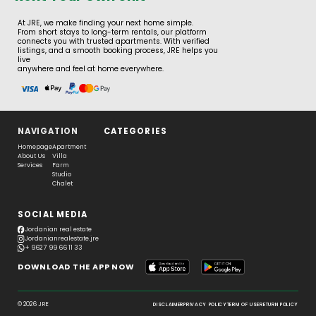
At JRE, we make finding your next home simple.
From short stays to long-term rentals, our platform
connects you with trusted apartments. With verified
listings, and a smooth booking process, JRE helps you
live
anywhere and feel at home everywhere.
NAVIGATION
CATEGORIES
Homepage
Apartment
About Us
Villa
Services
Farm
Studio
Chalet
SOCIAL MEDIA
Jordanian real estate
Jordanianrealestate.jre
+ 962 7 99 66 11 33
DOWNLOAD THE APP NOW
© 2026 JRE
DISCLAIMER
PRIVACY POLICY
TERM OF USE
RETURN POLICY