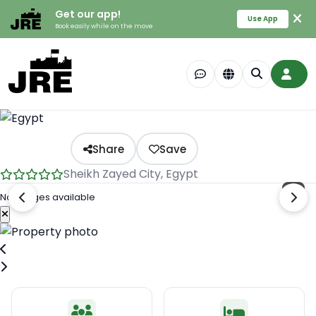
Get our app!
Use App
Book easily while on the move
Share
Save
Sheikh Zayed City, Egypt
No images available