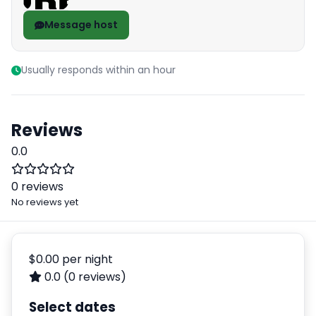
Message host
Usually responds within an hour
Reviews
0.0
0 reviews
No reviews yet
$0.00
per night
0.0
(0 reviews)
Select dates