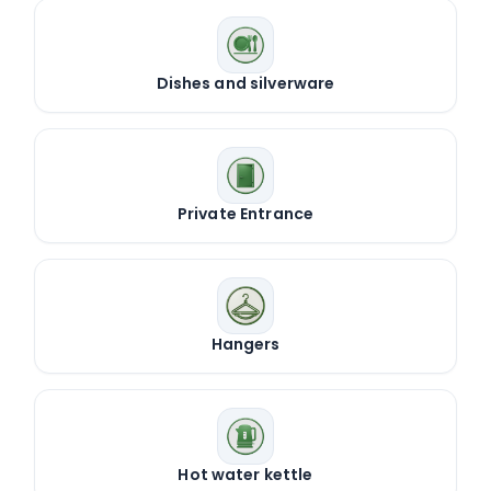
Dishes and silverware
Private Entrance
Hangers
Hot water kettle