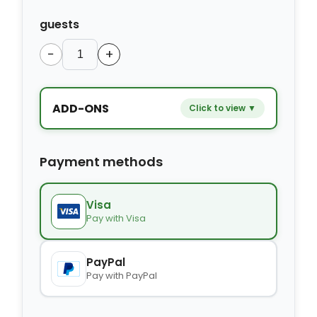
guests
−
+
ADD-ONS
Click to view ▼
−
+
Extra bed
$9.80
Payment methods
−
+
Kids seat
$14.00
Visa
Pay with Visa
−
+
Extra towel
$2.80
PayPal
Pay with PayPal
−
+
Extra bed cover
$4.20