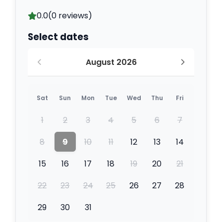
0.0
(0 reviews)
Select dates
August 2026
Sat
Sun
Mon
Tue
Wed
Thu
Fri
1
2
3
4
5
6
7
8
9
10
11
12
13
14
15
16
17
18
19
20
21
22
23
24
25
26
27
28
29
30
31