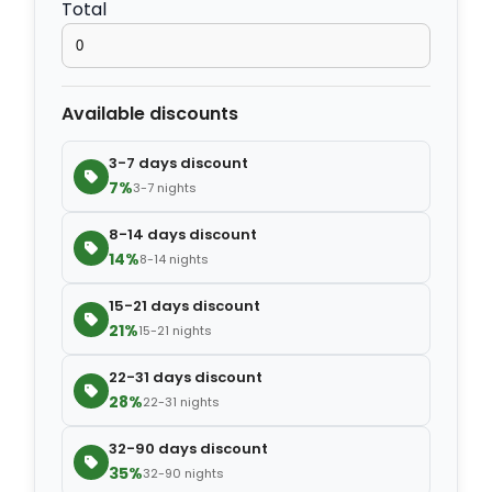
Total
−
+
Extra slipper
$2.80
Available discounts
−
+
Extra blanket
$7.00
3-7 days discount
7%
3-7 nights
8-14 days discount
14%
8-14 nights
15-21 days discount
21%
15-21 nights
22-31 days discount
28%
22-31 nights
32-90 days discount
35%
32-90 nights