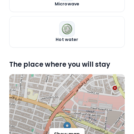
Microwave
Hot water
The place where you will stay