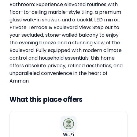
Bathroom: Experience elevated routines with
floor-to-ceiling marble-style tiling, a premium
glass walk-in shower, and a backlit LED mirror.
Private Terrace & Boulevard View: Step out to
your secluded, stone-walled balcony to enjoy
the evening breeze and a stunning view of the
Boulevard. Fully equipped with modern climate
control and household essentials, this home
offers absolute privacy, refined aesthetics, and
unparalleled convenience in the heart of
Amman.
What this place offers
Wi‑Fi