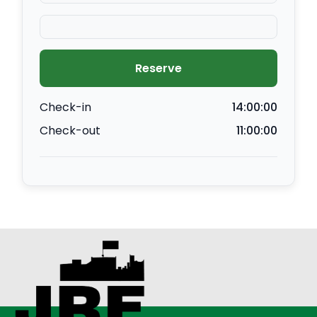
Reserve
Check-in
14:00:00
Check-out
11:00:00