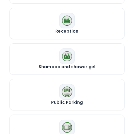
Reception
Shampoo and shower gel
Public Parking