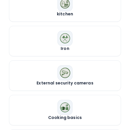
kitchen
Iron
External security cameras
Cooking basics