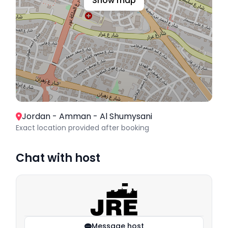
Show map
Jordan - Amman - Al Shumysani
Exact location provided after booking
Chat with host
Message host