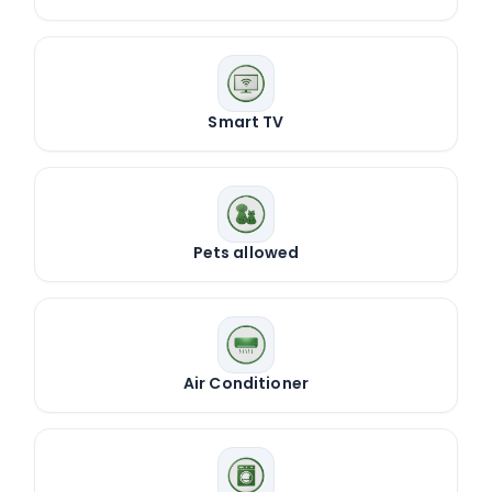
Smart TV
Pets allowed
Air Conditioner