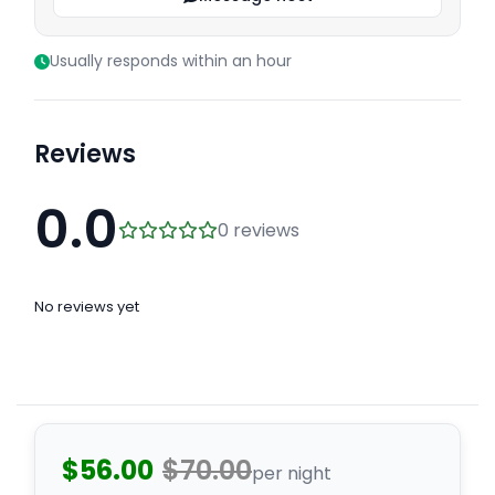
Usually responds within an hour
Reviews
0.0
0 reviews
No reviews yet
$56.00
$70.00
per night