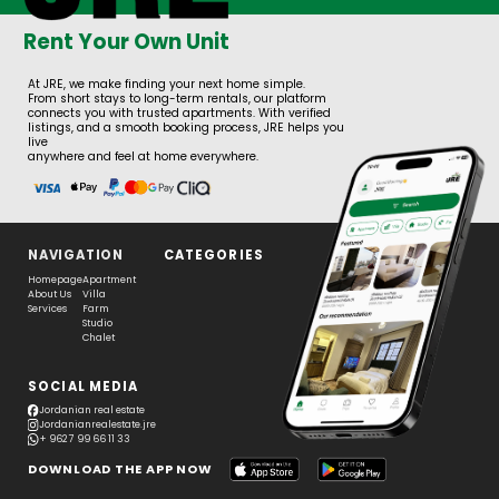
Rent Your Own Unit
At JRE, we make finding your next home simple.
From short stays to long-term rentals, our platform
connects you with trusted apartments. With verified
listings, and a smooth booking process, JRE helps you
live
anywhere and feel at home everywhere.
NAVIGATION
CATEGORIES
Homepage
Apartment
About Us
Villa
Services
Farm
Studio
Chalet
SOCIAL MEDIA
Jordanian real estate
Jordanianrealestate.jre
+ 962 7 99 66 11 33
DOWNLOAD THE APP NOW