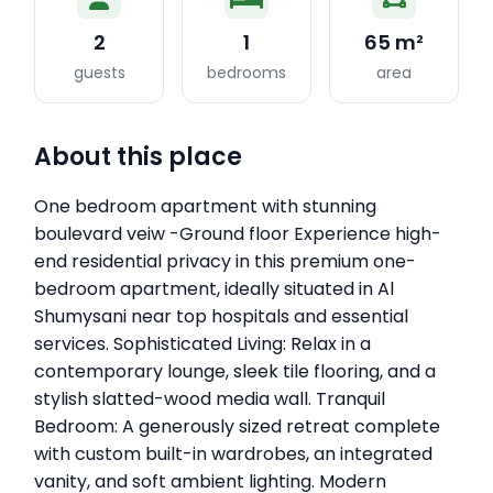
2
1
65 m²
guests
bedrooms
area
About this place
One bedroom apartment with stunning
boulevard veiw -Ground floor Experience high-
end residential privacy in this premium one-
bedroom apartment, ideally situated in Al
Shumysani near top hospitals and essential
services. Sophisticated Living: Relax in a
contemporary lounge, sleek tile flooring, and a
stylish slatted-wood media wall. Tranquil
Bedroom: A generously sized retreat complete
with custom built-in wardrobes, an integrated
vanity, and soft ambient lighting. Modern