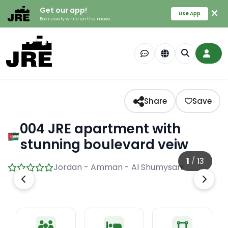
Get our app!
Use App
Book easily while on the move
Share
Save
004 JRE apartment with
stunning boulevard veiw
1
/
13
Jordan - Amman - Al Shumysani