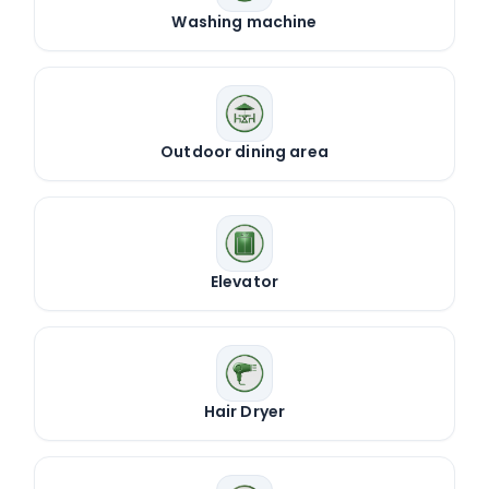
Washing machine
Outdoor dining area
Elevator
Hair Dryer