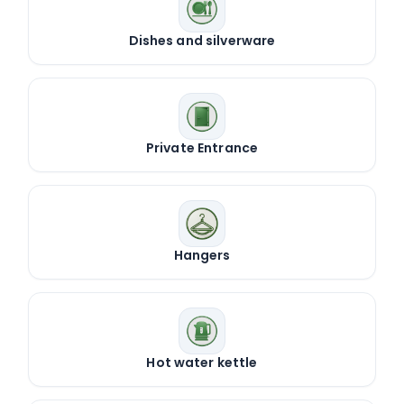
Dishes and silverware
Private Entrance
Hangers
Hot water kettle