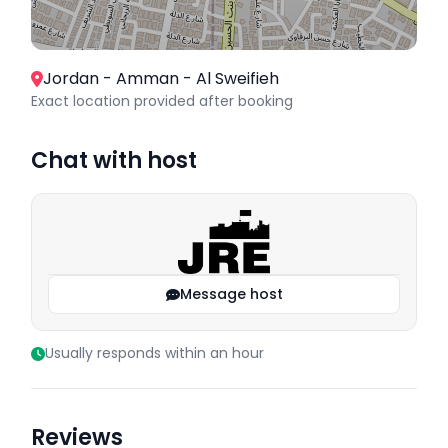
Jordan - Amman - Al Sweifieh
Exact location provided after booking
Chat with host
Message host
Usually responds within an hour
Reviews