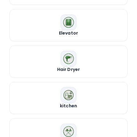
Elevator
Hair Dryer
kitchen