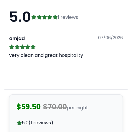
5.0
1 reviews
07/06/2026
amjad
very clean and great hospitality
$59.50
$70.00
per night
5.0
(1 reviews)