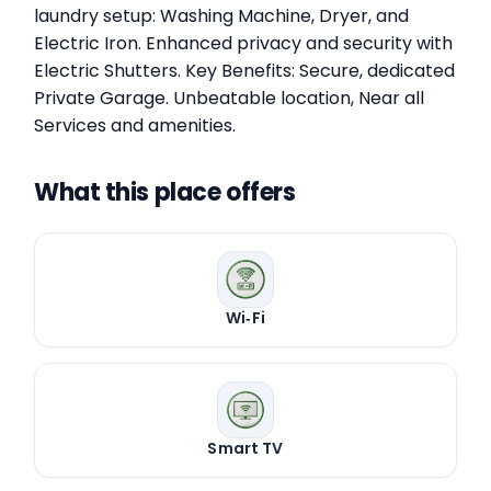
laundry setup: Washing Machine, Dryer, and
Electric Iron. Enhanced privacy and security with
Electric Shutters. Key Benefits: Secure, dedicated
Private Garage. Unbeatable location, Near all
Services and amenities.
What this place offers
Wi‑Fi
Smart TV