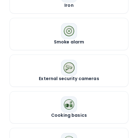
Iron
Smoke alarm
External security cameras
Cooking basics