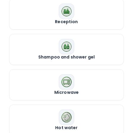
Reception
Shampoo and shower gel
Microwave
Hot water