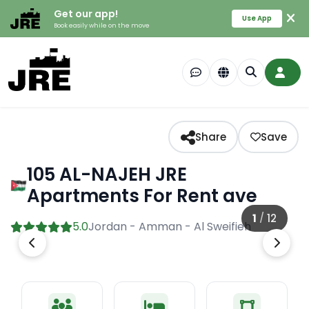
Get our app!
Use App
Book easily while on the move
Share
Save
105 AL-NAJEH JRE
Apartments For Rent ave
1
/
12
5.0
Jordan - Amman - Al Sweifieh