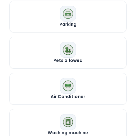
Parking
Pets allowed
Air Conditioner
Washing machine