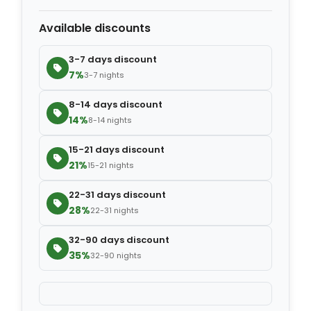
Available discounts
−
+
Extra blanket
$7.00
3-7 days discount
7%
3-7 nights
8-14 days discount
14%
8-14 nights
15-21 days discount
21%
15-21 nights
22-31 days discount
28%
22-31 nights
32-90 days discount
35%
32-90 nights