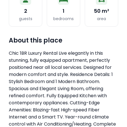
2
1
50 m²
guests
bedrooms
area
About this place
Chic 1BR Luxury Rental Live elegantly in this
stunning, fully equipped apartment, perfectly
positioned near all local services. Designed for
modern comfort and style. Residence Details: 1
Stylish Bedroom and 1 Modern Bathroom.
Spacious and Elegant Living Room, offering
refined comfort. Fully Equipped Kitchen with
contemporary appliances. Cutting-Edge
Amenities: Blazing-fast High-speed Fiber
Internet and a Smart TV. Year-round climate
control with Air Conditioning/Heating. Complete