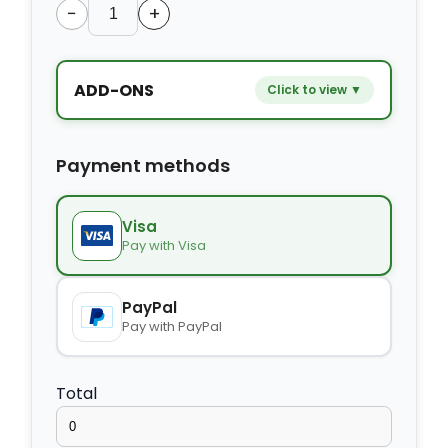
−
+
ADD-ONS
Click to view ▼
−
+
Extra bed
$9.80
Payment methods
−
+
Kids seat
$14.00
Visa
Pay with Visa
−
+
Extra towel
$2.80
PayPal
Pay with PayPal
−
+
Extra bed cover
$4.20
Total
−
+
Extra slipper
$2.80