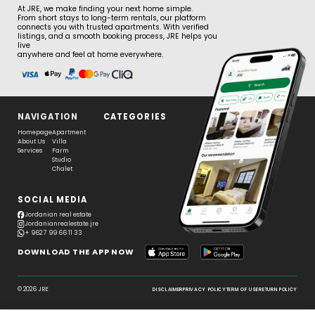
At JRE, we make finding your next home simple.
From short stays to long-term rentals, our platform
connects you with trusted apartments. With verified
listings, and a smooth booking process, JRE helps you
live
anywhere and feel at home everywhere.
NAVIGATION
CATEGORIES
Homepage
Apartment
About Us
Villa
Services
Farm
Studio
Chalet
SOCIAL MEDIA
Jordanian real estate
Jordanianrealestate.jre
+ 962 7 99 66 11 33
DOWNLOAD THE APP NOW
© 2026 JRE
DISCLAIMER
PRIVACY POLICY
TERM OF USE
RETURN POLICY