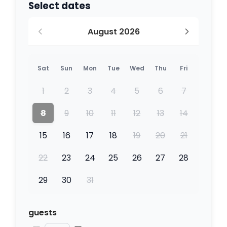
Select dates
August 2026
Sat
Sun
Mon
Tue
Wed
Thu
Fri
1
2
3
4
5
6
7
8
9
10
11
12
13
14
15
16
17
18
19
20
21
22
23
24
25
26
27
28
29
30
31
guests