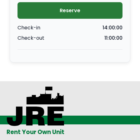
Reserve
Check-in
14:00:00
Check-out
11:00:00
Rent Your Own Unit