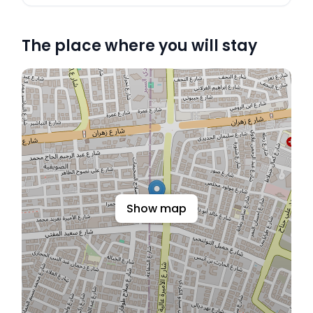
The place where you will stay
Show map