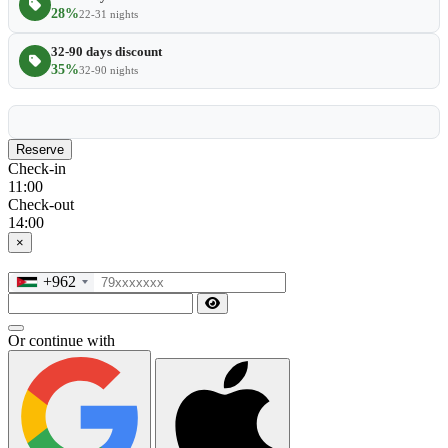
28%
22-31 nights
32-90 days discount
35%
32-90 nights
Reserve
Check-in
11:00
Check-out
14:00
×
+962
Or continue with