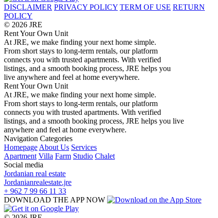
DISCLAIMER
PRIVACY POLICY
TERM OF USE
RETURN
POLICY
© 2026 JRE
Rent Your Own Unit
At JRE, we make finding your next home simple.
From short stays to long-term rentals, our platform
connects you with trusted apartments. With verified
listings, and a smooth booking process, JRE helps you
live anywhere and feel at home everywhere.
Rent Your Own Unit
At JRE, we make finding your next home simple.
From short stays to long-term rentals, our platform
connects you with trusted apartments. With verified
listings, and a smooth booking process, JRE helps you live
anywhere and feel at home everywhere.
Navigation
Categories
Homepage
About Us
Services
Apartment
Villa
Farm
Studio
Chalet
Social media
Jordanian real estate
Jordanianrealestate.jre
+ 962 7 99 66 11 33
DOWNLOAD THE APP NOW
© 2026 JRE