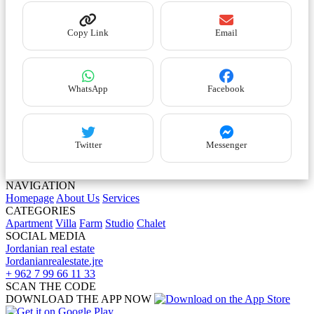
Copy Link
Email
WhatsApp
Facebook
Twitter
Messenger
NAVIGATION
Homepage
About Us
Services
CATEGORIES
Apartment
Villa
Farm
Studio
Chalet
SOCIAL MEDIA
Jordanian real estate
Jordanianrealestate.jre
+ 962 7 99 66 11 33
SCAN THE CODE
DOWNLOAD THE APP NOW