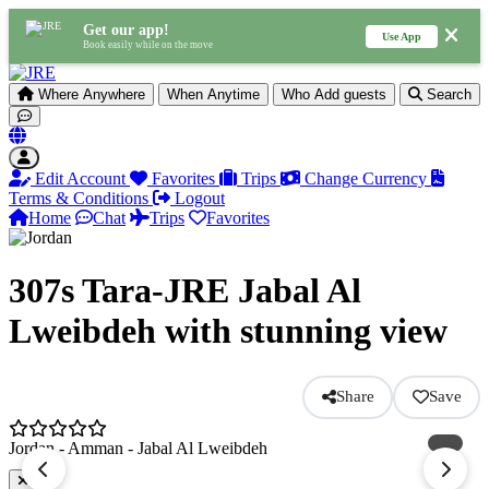
Get our app!
Use App
Book easily while on the move
Where
Anywhere
When
Anytime
Who
Add guests
Search
Edit Account
Favorites
Trips
Change Currency
Terms & Conditions
Logout
Home
Chat
Trips
Favorites
307s Tara-JRE Jabal Al
Lweibdeh with stunning view
Share
Save
Jordan - Amman - Jabal Al Lweibdeh