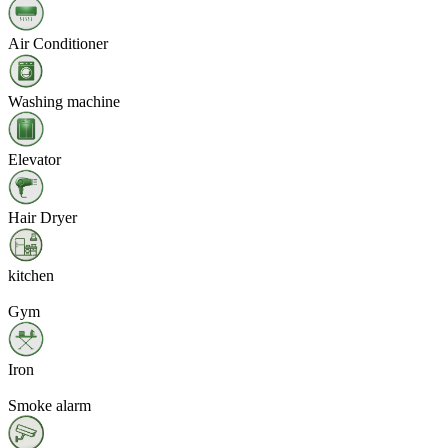
Air Conditioner
Washing machine
Elevator
Hair Dryer
kitchen
Gym
Iron
Smoke alarm