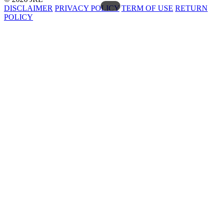
DISCLAIMER
PRIVACY POLICY
TERM OF USE
RETURN
POLICY