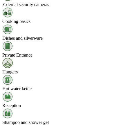
External security cameras
Cooking basics
Dishes and silverware
Private Entrance
Hangers
Hot water kettle
Reception
Shampoo and shower gel