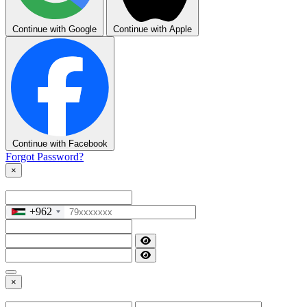
Continue with Google
Continue with Apple
Continue with Facebook
Forgot Password?
×
+962
×