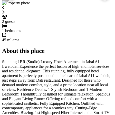
2
guests
1
bedrooms
45 m²
area
About this place
Stunning 1BR (Studio) Luxury Hotel Apartment in Jabal Al
Lweibdeh Experience the perfect fusion of high-end hotel services
and residential elegance. This stunning, fully equipped hotel
apartment is perfectly positioned in the heart of Jabal Al Lweibdeh,
just steps away from Dali restaurant. Designed for those who
demand modern comfort, style, and a prime location near all local
services. Residence Details: 1 Stylish Bedroom and 1 Modern
Bathroom: Thoughtfully designed for ultimate relaxation. Spacious
and Elegant Living Room: Offering refined comfort with a
sophisticated aesthetic. Fully Equipped Kitchen: Outfitted with
contemporary appliances for a seamless stay. Cutting-Edge
Amenities: Blazing-fast High-speed Fiber Internet and a Smart TV