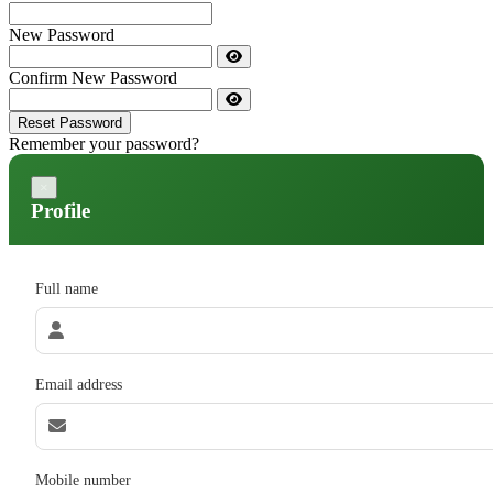
New Password
Confirm New Password
Reset Password
Remember your password?
×
Profile
Full name
Email address
Mobile number