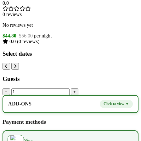
0.0
0 reviews
No reviews yet
$44.80
$56.00
per night
0.0
(0 reviews)
Select dates
Guests
−
+
ADD-ONS
Click to view ▼
Extra bed
$9.80
−
+
Payment methods
Kids seat
$14.00
−
+
Visa