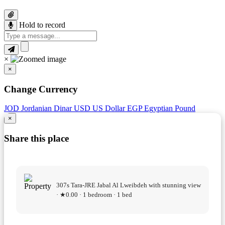
Hold to record
×
×
Change Currency
JOD
Jordanian Dinar
USD
US Dollar
EGP
Egyptian Pound
×
Share this place
307s Tara-JRE Jabal Al Lweibdeh with stunning view
· ★0.00 · 1 bedroom · 1 bed