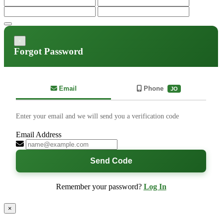
×
Forgot Password
Email
Phone
JO
Enter your email and we will send you a verification code
Email Address
Send Code
Remember your password?
Log In
×