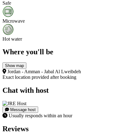
Safe
Microwave
Hot water
Where you'll be
Show map
Jordan - Amman - Jabal Al Lweibdeh
Exact location provided after booking
Chat with host
Message host
Usually responds within an hour
Reviews