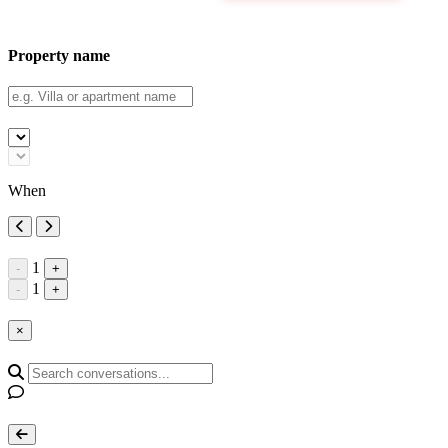
Property name
When
1
-
+
1
-
+
×