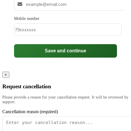
Mobile number
Save and continue
×
Request cancellation
Please provide a reason for your cancellation request. It will be reviewed by
support.
Cancellation reason (required)