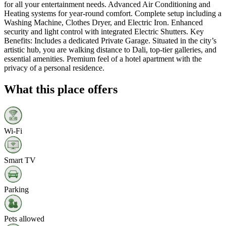
for all your entertainment needs. Advanced Air Conditioning and
Heating systems for year-round comfort. Complete setup including a
Washing Machine, Clothes Dryer, and Electric Iron. Enhanced
security and light control with integrated Electric Shutters. Key
Benefits: Includes a dedicated Private Garage. Situated in the city’s
artistic hub, you are walking distance to Dali, top-tier galleries, and
essential amenities. Premium feel of a hotel apartment with the
privacy of a personal residence.
What this place offers
Wi‑Fi
Smart TV
Parking
Pets allowed