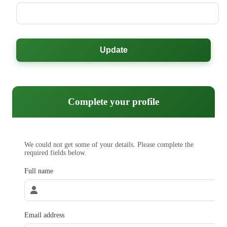
Update
Complete your profile
We could not get some of your details. Please complete the
required fields below.
Full name
Email address