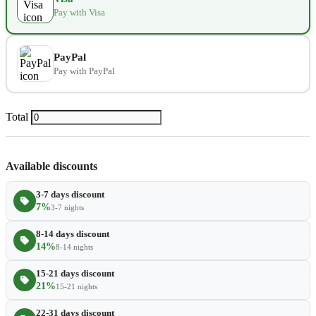
Pay with Visa
Extra towel
$2.80
−
+
Extra bed cover
$4.20
−
+
PayPal
Pay with PayPal
Extra slipper
$2.80
−
+
Extra blanket
$7.00
Total
−
+
Available discounts
3-7 days discount
7%
3-7 nights
8-14 days discount
14%
8-14 nights
15-21 days discount
21%
15-21 nights
22-31 days discount