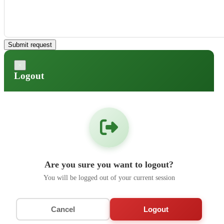
Submit request
×
Logout
Are you sure you want to logout?
You will be logged out of your current session
Cancel
Logout