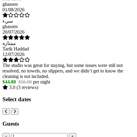
ghassen
01/08/2026
سيء
ghassen
20/07/2026
ممتازه
Tarik Haddad
12/07/2026
The studio was great for staying, but some issues were still not
resolved, no towels, no slippers, and we didn’t get to know the
cleaning is not included.
$44.80
$56.00
per night
3.0
(3 reviews)
Select dates
Guests
−
+