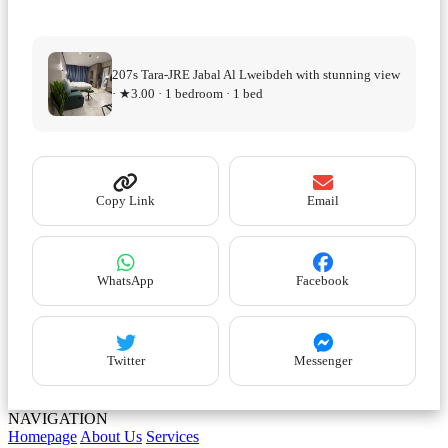
207s Tara-JRE Jabal Al Lweibdeh with stunning view
· ★3.00 · 1 bedroom · 1 bed
Copy Link
Email
WhatsApp
Facebook
Twitter
Messenger
NAVIGATION
Homepage
About Us
Services