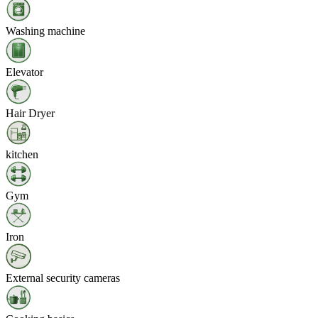
Washing machine
Elevator
Hair Dryer
kitchen
Gym
Iron
External security cameras