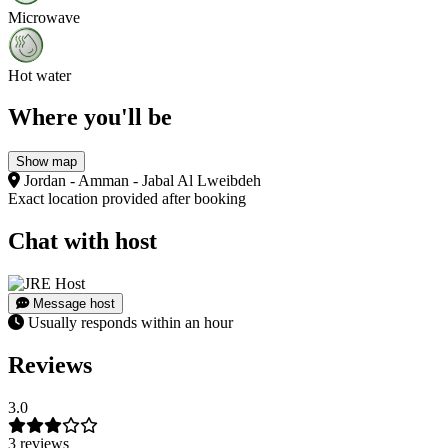
Microwave
Hot water
Where you'll be
Show map
Jordan - Amman - Jabal Al Lweibdeh
Exact location provided after booking
Chat with host
Message host
Usually responds within an hour
Reviews
3.0
3 reviews