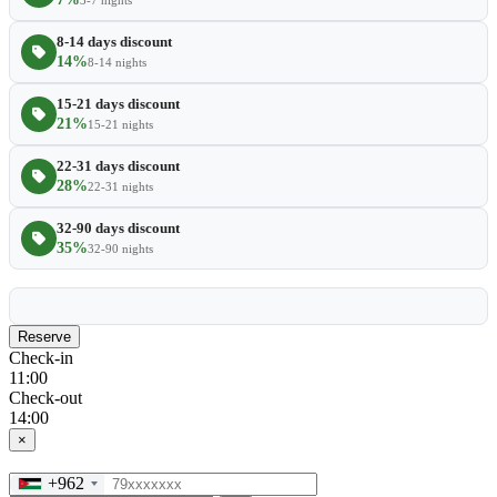
3-7 nights
8-14 days discount
14%
8-14 nights
15-21 days discount
21%
15-21 nights
22-31 days discount
28%
22-31 nights
32-90 days discount
35%
32-90 nights
Reserve
Check-in
11:00
Check-out
14:00
×
+962