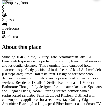
2
guests
1
bedrooms
45 m²
area
About this place
Stunning 1BR (Studio) Luxury Hotel Apartment in Jabal Al
Lweibdeh Experience the perfect fusion of high-end hotel services
and residential elegance. This stunning, fully equipped hotel
apartment is perfectly positioned in the heart of Jabal Al Lweibdeh,
just steps away from Dali restaurant. Designed for those who
demand modern comfort, style, and a prime location near all local
services. Residence Details: 1 Stylish Bedroom and 1 Modern
Bathroom: Thoughtfully designed for ultimate relaxation. Spacious
and Elegant Living Room: Offering refined comfort with a
sophisticated aesthetic. Fully Equipped Kitchen: Outfitted with
contemporary appliances for a seamless stay. Cutting-Edge
Amenities: Blazing-fast High-speed Fiber Internet and a Smart TV