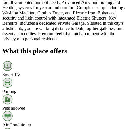
for all your entertainment needs. Advanced Air Conditioning and
Heating systems for year-round comfort. Complete setup including a
Washing Machine, Clothes Dryer, and Electric Iron. Enhanced
security and light control with integrated Electric Shutters. Key
Benefits: Includes a dedicated Private Garage. Situated in the city’s
artistic hub, you are walking distance to Dali, top-tier galleries, and
essential amenities. Premium feel of a hotel apartment with the
privacy of a personal residence.
What this place offers
Smart TV
Parking
Pets allowed
Air Conditioner