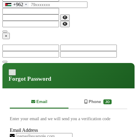
+962
×
×
Forgot Password
Email
Phone
JO
Enter your email and we will send you a verification code
Email Address