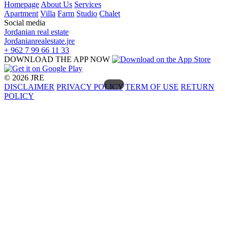
Homepage
About Us
Services
Apartment
Villa
Farm
Studio
Chalet
Social media
Jordanian real estate
Jordanianrealestate.jre
+ 962 7 99 66 11 33
DOWNLOAD THE APP NOW
© 2026 JRE
DISCLAIMER
PRIVACY POLICY
TERM OF USE
RETURN
POLICY