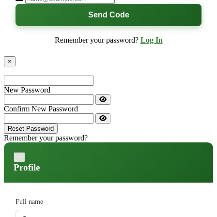
Send Code
Remember your password?
Log In
×
New Password
Confirm New Password
Reset Password
Remember your password?
×
Profile
Full name