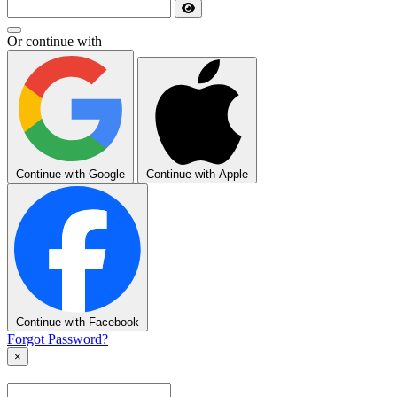
Or continue with
Continue with Google
Continue with Apple
Continue with Facebook
Forgot Password?
×