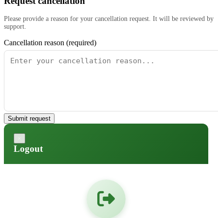
Request cancellation
Please provide a reason for your cancellation request. It will be reviewed by
support.
Cancellation reason (required)
Submit request
×
Logout