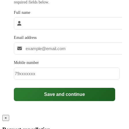
required fields below.
Full name
Email address
Mobile number
Save and continue
×