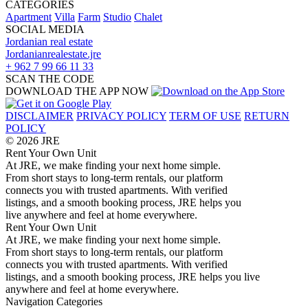
CATEGORIES
Apartment
Villa
Farm
Studio
Chalet
SOCIAL MEDIA
Jordanian real estate
Jordanianrealestate.jre
+ 962 7 99 66 11 33
SCAN THE CODE
DOWNLOAD THE APP NOW
DISCLAIMER
PRIVACY POLICY
TERM OF USE
RETURN
POLICY
© 2026 JRE
Rent Your Own Unit
At JRE, we make finding your next home simple.
From short stays to long-term rentals, our platform
connects you with trusted apartments. With verified
listings, and a smooth booking process, JRE helps you
live anywhere and feel at home everywhere.
Rent Your Own Unit
At JRE, we make finding your next home simple.
From short stays to long-term rentals, our platform
connects you with trusted apartments. With verified
listings, and a smooth booking process, JRE helps you live
anywhere and feel at home everywhere.
Navigation
Categories