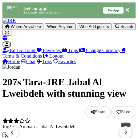
Get our app!
Use App
Book easily while on the move
Where
Anywhere
When
Anytime
Who
Add guests
Search
Edit Account
Favorites
Trips
Change Currency
Terms & Conditions
Logout
Home
Chat
Trips
Favorites
207s Tara-JRE Jabal Al
Lweibdeh with stunning view
Share
Save
Jordan - Amman - Jabal Al Lweibdeh