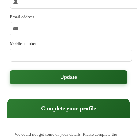
Email address
Mobile number
Update
Complete your profile
We could not get some of your details. Please complete the