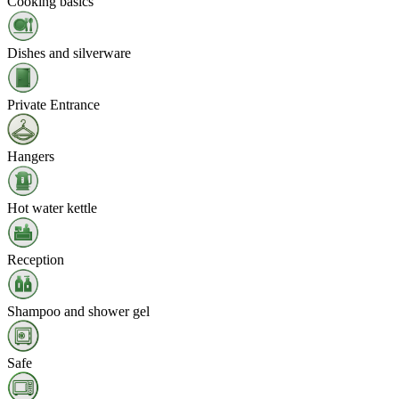
Cooking basics
Dishes and silverware
Private Entrance
Hangers
Hot water kettle
Reception
Shampoo and shower gel
Safe