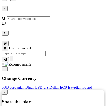
×
Hold to record
×
×
Change Currency
JOD
Jordanian Dinar
USD
US Dollar
EGP
Egyptian Pound
×
Share this place