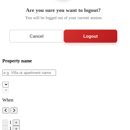
Are you sure you want to logout?
You will be logged out of your current session
Cancel
Logout
Property name
When
1
-
+
1
-
+