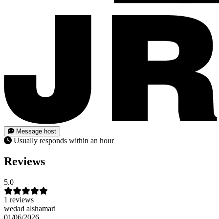
Message host
Usually responds within an hour
Reviews
5.0
1 reviews
wedad alshamari
01/06/2026