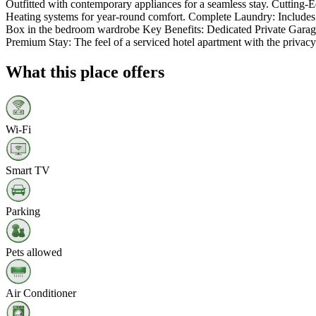
Outfitted with contemporary appliances for a seamless stay. Cutting
Heating systems for year-round comfort. Complete Laundry: Includes a
Box in the bedroom wardrobe Key Benefits: Dedicated Private Garage: A
Premium Stay: The feel of a serviced hotel apartment with the privacy
What this place offers
Wi‑Fi
Smart TV
Parking
Pets allowed
Air Conditioner