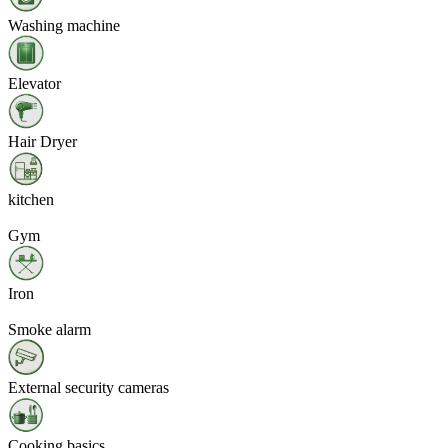
Washing machine
Elevator
Hair Dryer
kitchen
Gym
Iron
Smoke alarm
External security cameras
Cooking basics