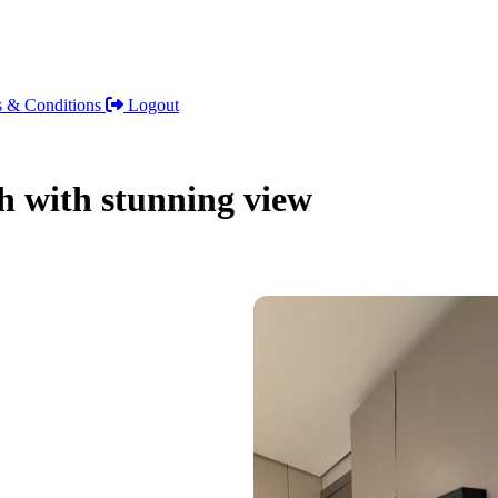
 & Conditions
Logout
h with stunning view