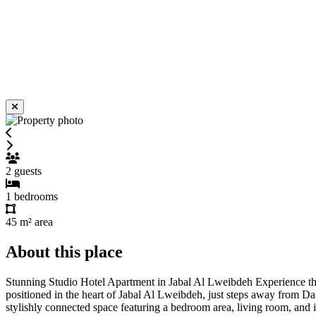
2
guests
1
bedrooms
45 m²
area
About this place
Stunning Studio Hotel Apartment in Jabal Al Lweibdeh Experience the p
positioned in the heart of Jabal Al Lweibdeh, just steps away from Da
stylishly connected space featuring a bedroom area, living room, and