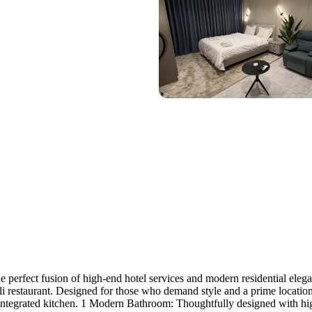
erfect fusion of high-end hotel services and modern residential eleganc
li restaurant. Designed for those who demand style and a prime locatio
 integrated kitchen. 1 Modern Bathroom: Thoughtfully designed with hig