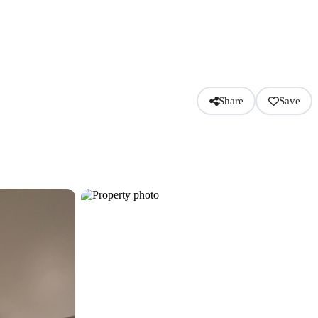
Share
Save