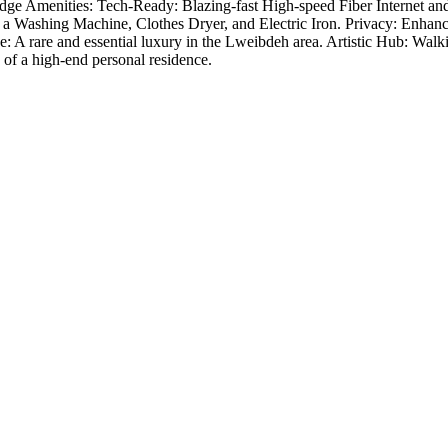
-Edge Amenities: Tech-Ready: Blazing-fast High-speed Fiber Internet a
 Washing Machine, Clothes Dryer, and Electric Iron. Privacy: Enhanced 
 rare and essential luxury in the Lweibdeh area. Artistic Hub: Walking d
 of a high-end personal residence.