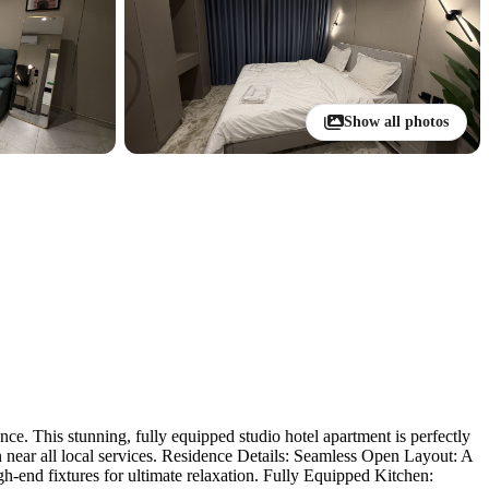
Show all photos
e. This stunning, fully equipped studio hotel apartment is perfectly
n near all local services. Residence Details: Seamless Open Layout: A
h-end fixtures for ultimate relaxation. Fully Equipped Kitchen: