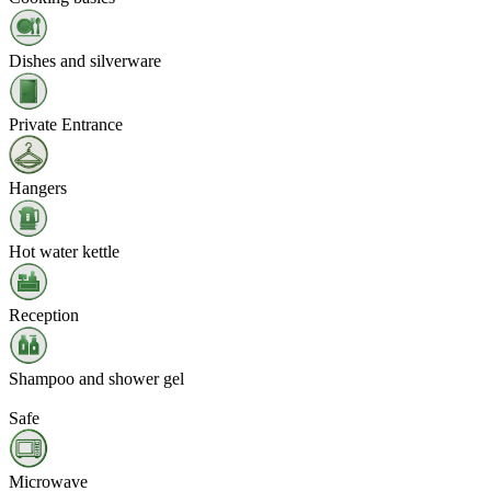
Dishes and silverware
Private Entrance
Hangers
Hot water kettle
Reception
Shampoo and shower gel
Safe
Microwave