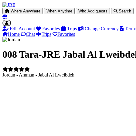
Where
Anywhere
When
Anytime
Who
Add guests
Search
Edit Account
Favorites
Trips
Change Currency
Terms
Home
Chat
Trips
Favorites
008 Tara-JRE Jabal Al Lweibde
Jordan - Amman - Jabal Al Lweibdeh