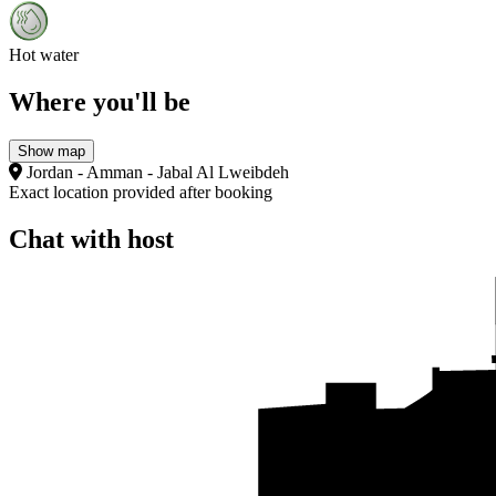
Hot water
Where you'll be
Show map
Jordan - Amman - Jabal Al Lweibdeh
Exact location provided after booking
Chat with host