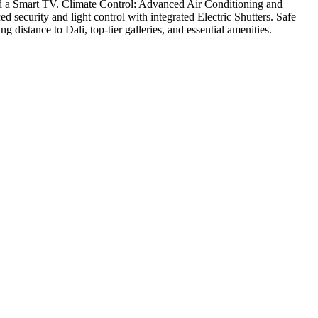
nd a Smart TV. Climate Control: Advanced Air Conditioning and
security and light control with integrated Electric Shutters. Safe
istance to Dali, top-tier galleries, and essential amenities.