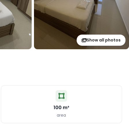
Show all photos
100 m²
area