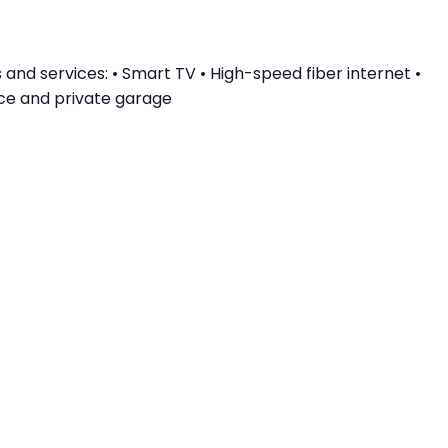
nd services: • Smart TV • High-speed fiber internet •
nce and private garage