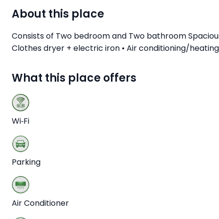
About this place
Consists of Two bedroom and Two bathroom Spacious an
Clothes dryer + electric iron • Air conditioning/heati
What this place offers
Wi‑Fi
Parking
Air Conditioner