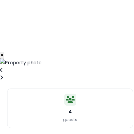
4
guests