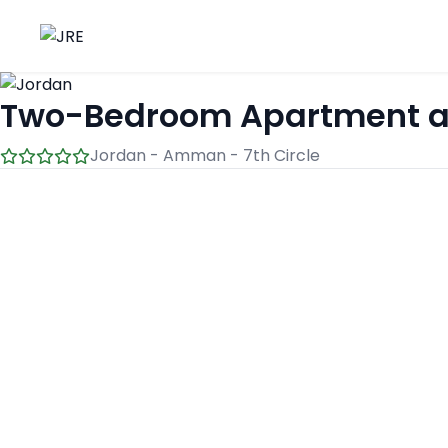
Two-Bedroom Apartment at 7
Jordan - Amman - 7th Circle