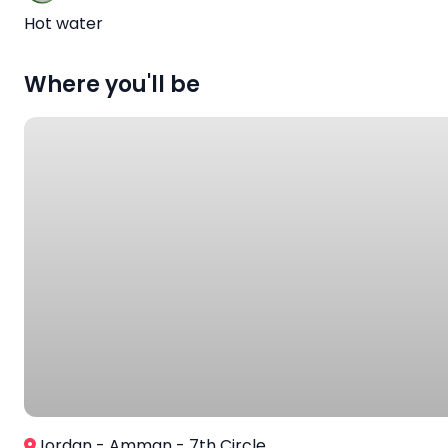
Hot water
Where you'll be
Jordan - Amman - 7th Circle