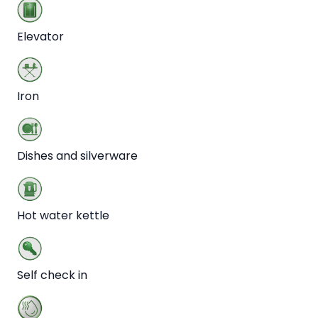
Elevator
Iron
Dishes and silverware
Hot water kettle
Self check in