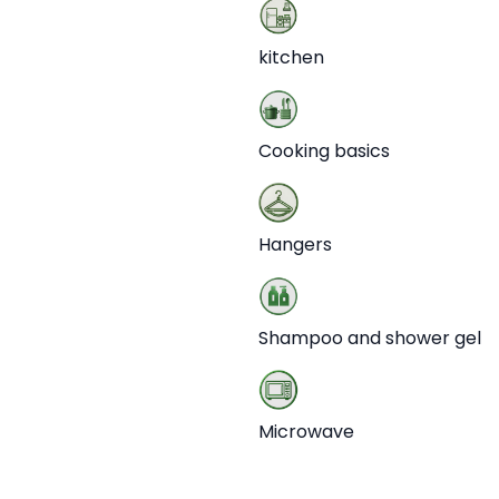
kitchen
Cooking basics
Hangers
Shampoo and shower gel
Microwave