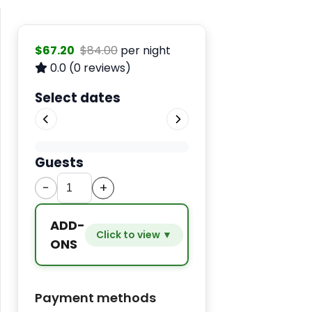
$67.20
$84.00
per night
0.0
(0 reviews)
Select dates
Guests
−
+
ADD-
Click to view ▼
ONS
Extra
−
+
$9.80
Payment methods
bed