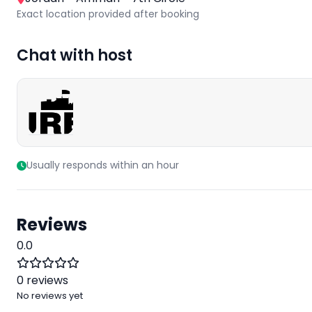
Exact location provided after booking
Chat with host
Usually responds within an hour
Reviews
0.0
0 reviews
No reviews yet