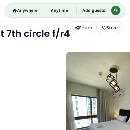
Anywhere
Anytime
Add guests
Share
Save
th circle f/r4