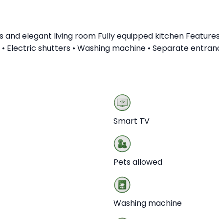
d elegant living room Fully equipped kitchen Features a
ng • Electric shutters • Washing machine • Separate entra
Smart TV
Pets allowed
Washing machine