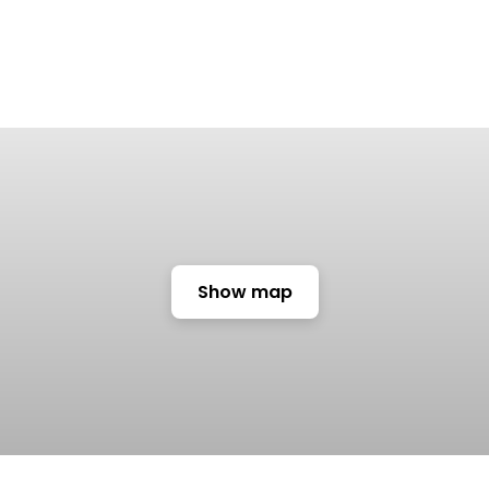
Show map