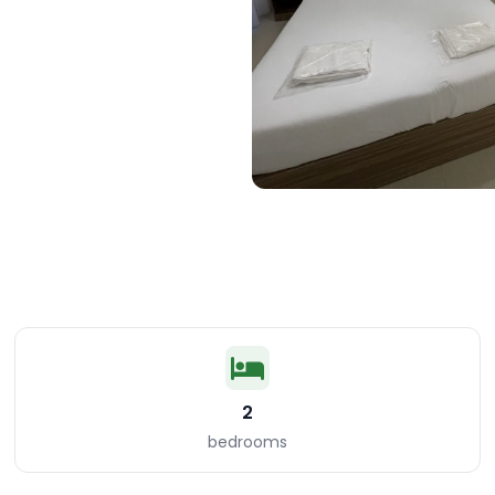
2
bedrooms