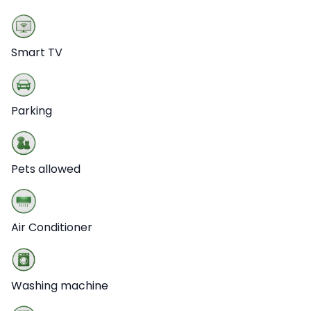
Smart TV
Parking
Pets allowed
Air Conditioner
Washing machine