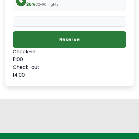
35%
32-90 nights
Reserve
Check-in
11:00
Check-out
14:00