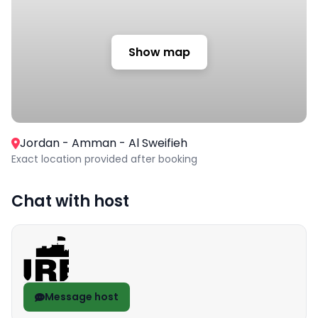
Show map
Jordan - Amman - Al Sweifieh
Exact location provided after booking
Chat with host
Message host