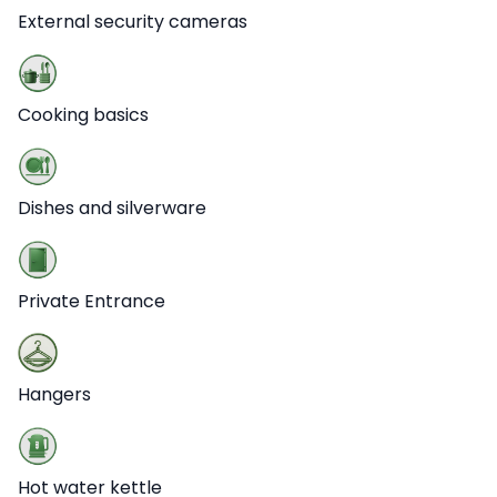
External security cameras
Cooking basics
Dishes and silverware
Private Entrance
Hangers
Hot water kettle