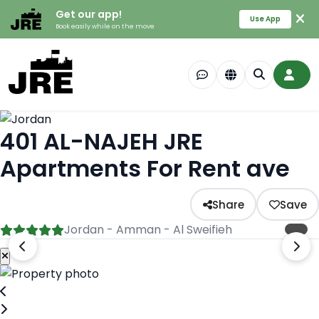
Get our app!
Use App
Book easily while on the move
401 AL-NAJEH JRE
Apartments For Rent ave
Share
Save
Jordan - Amman - Al Sweifieh