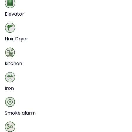
Elevator
Hair Dryer
kitchen
Iron
Smoke alarm