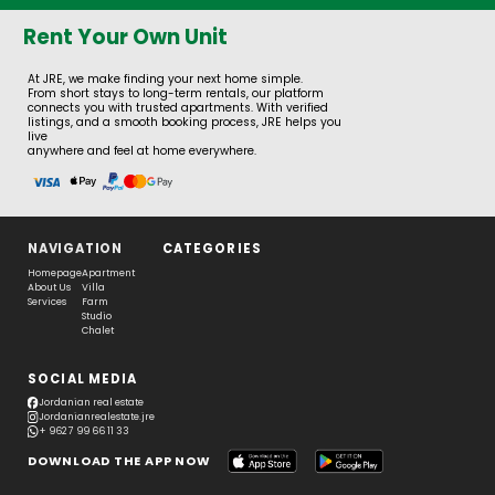
Rent Your Own Unit
At JRE, we make finding your next home simple.
From short stays to long-term rentals, our platform
connects you with trusted apartments. With verified
listings, and a smooth booking process, JRE helps you
live
anywhere and feel at home everywhere.
NAVIGATION
CATEGORIES
Homepage
Apartment
About Us
Villa
Services
Farm
Studio
Chalet
SOCIAL MEDIA
Jordanian real estate
Jordanianrealestate.jre
+ 962 7 99 66 11 33
DOWNLOAD THE APP NOW