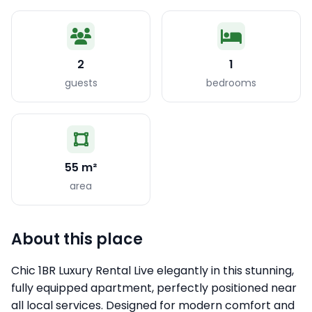
2
1
guests
bedrooms
55 m²
area
About this place
Chic 1BR Luxury Rental Live elegantly in this stunning,
fully equipped apartment, perfectly positioned near
all local services. Designed for modern comfort and