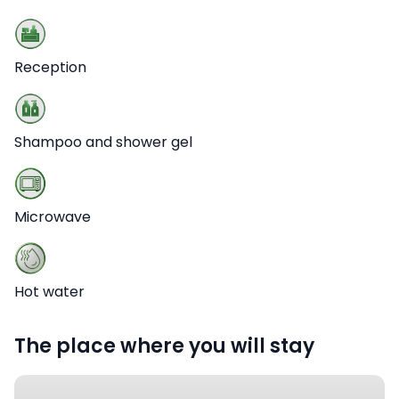
Reception
Shampoo and shower gel
Microwave
Hot water
The place where you will stay