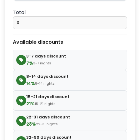
−
+
Extra bed cover
$4.20
Total
−
+
Extra slipper
$2.80
Available discounts
−
+
Extra blanket
$7.00
3-7 days discount
7%
3-7 nights
8-14 days discount
14%
8-14 nights
15-21 days discount
21%
15-21 nights
22-31 days discount
28%
22-31 nights
32-90 days discount