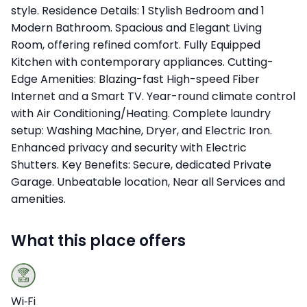
style. Residence Details: 1 Stylish Bedroom and 1
Modern Bathroom. Spacious and Elegant Living
Room, offering refined comfort. Fully Equipped
Kitchen with contemporary appliances. Cutting-
Edge Amenities: Blazing-fast High-speed Fiber
Internet and a Smart TV. Year-round climate control
with Air Conditioning/Heating. Complete laundry
setup: Washing Machine, Dryer, and Electric Iron.
Enhanced privacy and security with Electric
Shutters. Key Benefits: Secure, dedicated Private
Garage. Unbeatable location, Near all Services and
amenities.
What this place offers
Wi‑Fi