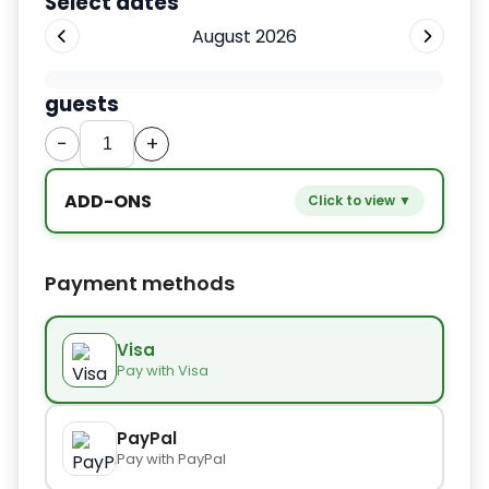
Select dates
August 2026
guests
−
+
ADD-ONS
Click to view ▼
−
+
Extra bed
$9.80
Payment methods
−
+
Kids seat
$14.00
Visa
Pay with Visa
−
+
Extra towel
$2.80
PayPal
Pay with PayPal