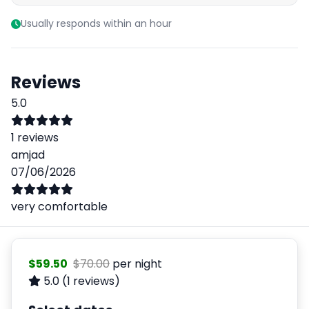
Usually responds within an hour
Reviews
5.0
1 reviews
amjad
07/06/2026
very comfortable
$59.50
$70.00
per night
5.0
(1 reviews)