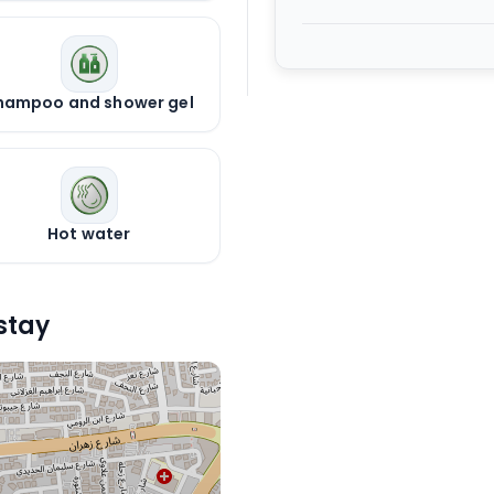
hampoo and shower gel
Hot water
stay