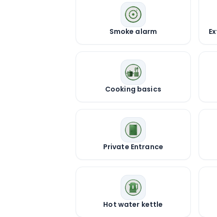
Smoke alarm
Ex
Cooking basics
Private Entrance
Hot water kettle