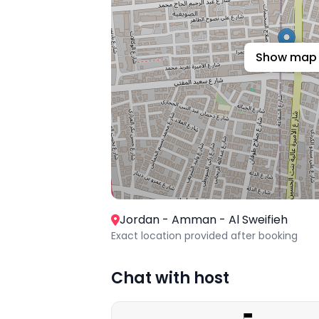
Show map
Jordan - Amman - Al Sweifieh
Exact location provided after booking
Chat with host