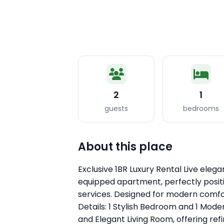
2
1
guests
bedrooms
About this place
Exclusive 1BR Luxury Rental Live elegant
equipped apartment, perfectly positi
services. Designed for modern comfo
Details: 1 Stylish Bedroom and 1 Mod
and Elegant Living Room, offering ref