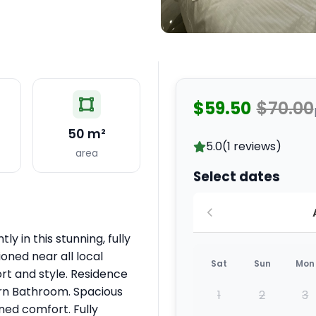
$59.50
$70.00
50 m²
5.0
(1 reviews)
area
Select dates
ly in this stunning, fully
oned near all local
Sat
Sun
Mon
rt and style. Residence
ern Bathroom. Spacious
1
2
3
ined comfort. Fully