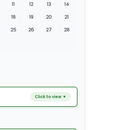
11
12
13
14
18
19
20
21
25
26
27
28
Click to view ▼
−
+
$9.80