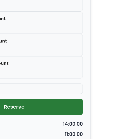
unt
unt
ount
Reserve
14:00:00
11:00:00