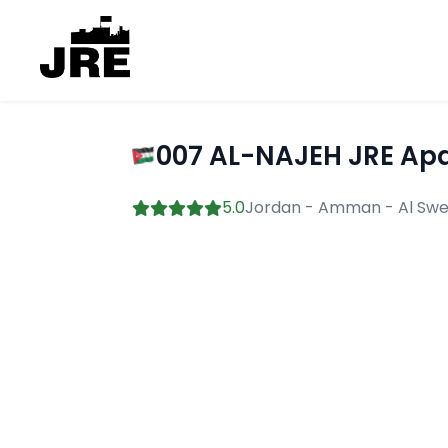
007 AL-NAJEH JRE Apa
5.0
Jordan - Amman - Al Swei