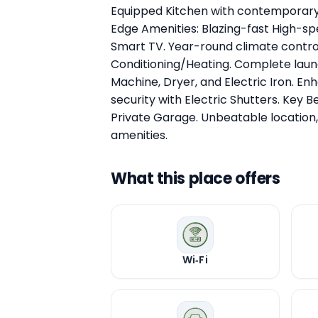
Equipped Kitchen with contemporary
Edge Amenities: Blazing-fast High-sp
Smart TV. Year-round climate control
Conditioning/Heating. Complete laun
Machine, Dryer, and Electric Iron. E
security with Electric Shutters. Key B
Private Garage. Unbeatable location,
amenities.
What this place offers
Wi‑Fi