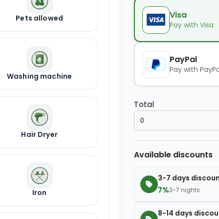
Kids seat
Visa
Pets allowed
Pay with Visa
Extra towel
PayPal
Pay with PayPa
Washing machine
Extra bed cover
Total
Extra slipper
Hair Dryer
Extra blanket
Available discounts
3-7 days discou
7%
3-7 nights
Iron
8-14 days discou