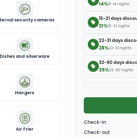
14%
8-14 nights
15-21 days disco
ternal security cameras
21%
15-21 nights
22-31 days disco
28%
22-31 nights
Dishes and silverware
32-90 days disc
35%
32-90 nights
Hangers
Check-in
Air Frier
Check-out