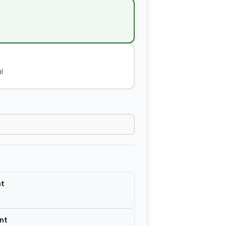
−
+
$14.00
−
+
$2.80
l
−
+
$4.20
−
+
$2.80
−
+
$7.00
nt
nt