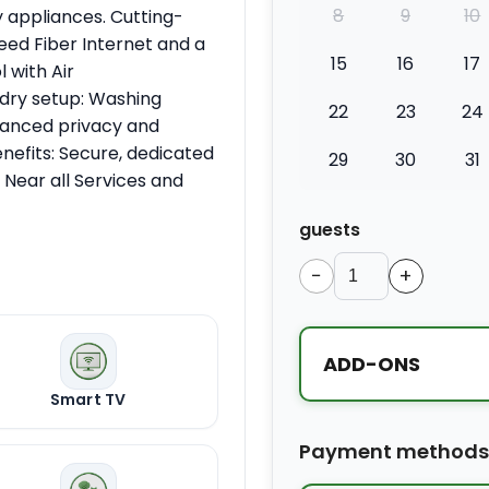
8
9
10
 appliances. Cutting-
eed Fiber Internet and a
15
16
17
 with Air
dry setup: Washing
22
23
24
nhanced privacy and
enefits: Secure, dedicated
29
30
31
 Near all Services and
guests
−
+
ADD-ONS
Smart TV
Extra bed
Payment methods