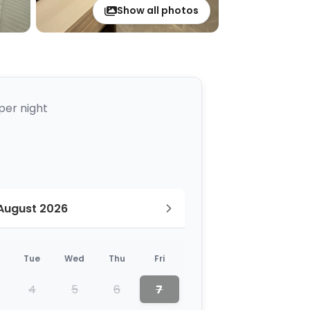
Show all photos
per night
August 2026
Tue
Wed
Thu
Fri
4
5
6
7