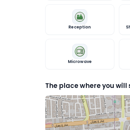
Reception
S
Microwave
The place where you will 