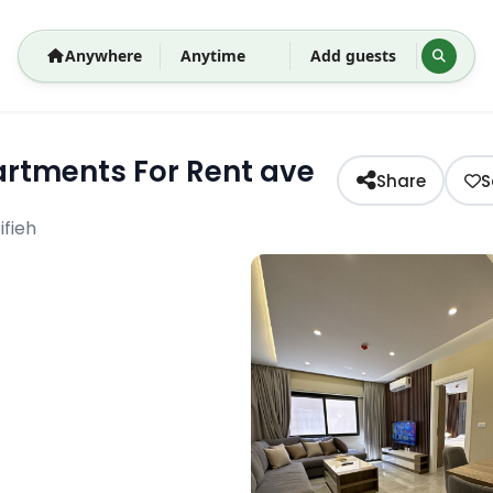
Anywhere
Anytime
Add guests
rtments For Rent ave
Share
S
fieh