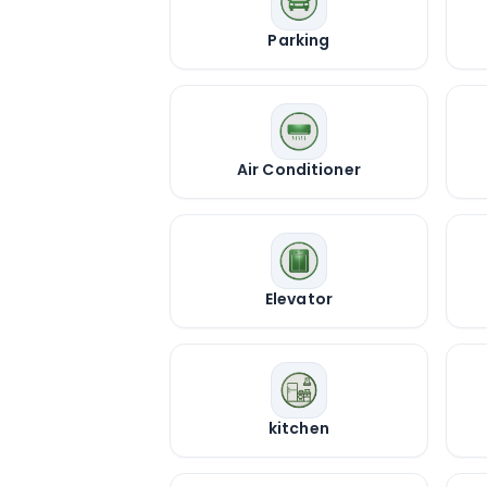
Parking
Air Conditioner
Elevator
kitchen