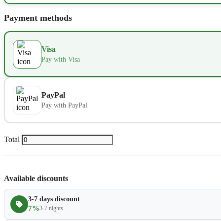
Extra bed
Payment methods
Kids seat
Visa
Extra towel
Pay with Visa
Extra bed cover
PayPal
Pay with PayPal
Extra slipper
Extra blanket
Total
Available discounts
3-7 days discount
7%
3-7 nights