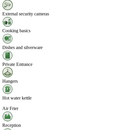
External security cameras
Cooking basics
Dishes and silverware
Private Entrance
Hangers
Hot water kettle
Air Frier
Reception