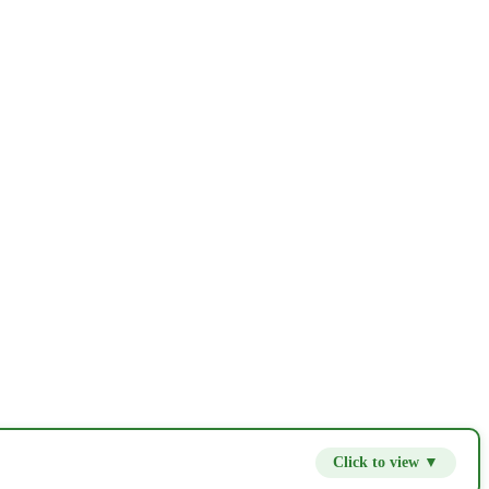
Click to view ▼