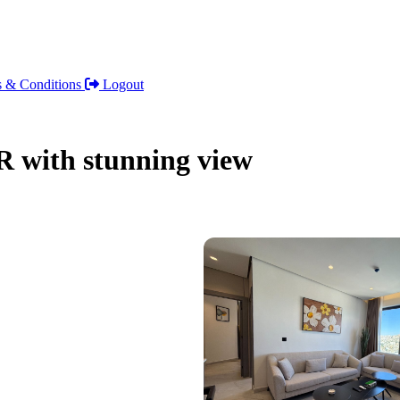
 & Conditions
Logout
 with stunning view