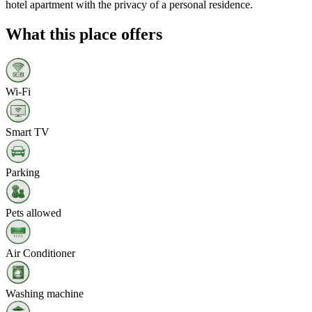
hotel apartment with the privacy of a personal residence.
What this place offers
Wi‑Fi
Smart TV
Parking
Pets allowed
Air Conditioner
Washing machine