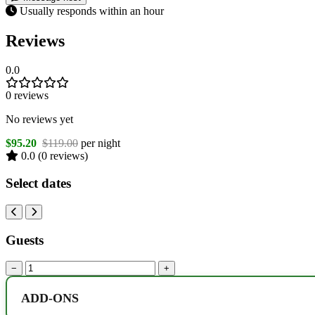
Usually responds within an hour
Reviews
0.0
0 reviews
No reviews yet
$95.20
$119.00
per night
0.0
(0 reviews)
Select dates
Guests
−
+
ADD-ONS