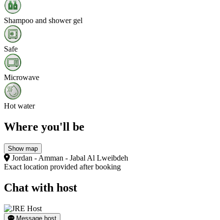
Shampoo and shower gel
Safe
Microwave
Hot water
Where you'll be
Show map
Jordan - Amman - Jabal Al Lweibdeh
Exact location provided after booking
Chat with host
Message host