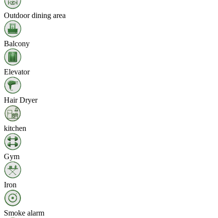
Outdoor dining area
Balcony
Elevator
Hair Dryer
kitchen
Gym
Iron
Smoke alarm