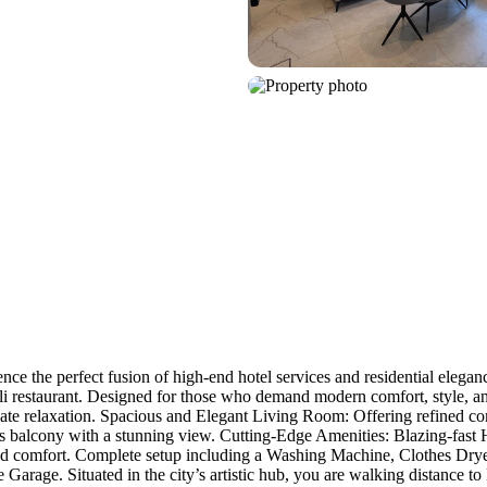
the perfect fusion of high-end hotel services and residential elegance
i restaurant. Designed for those who demand modern comfort, style, and 
 relaxation. Spacious and Elegant Living Room: Offering refined comf
us balcony with a stunning view. Cutting-Edge Amenities: Blazing-fast 
 comfort. Complete setup including a Washing Machine, Clothes Dryer, 
 Garage. Situated in the city’s artistic hub, you are walking distance to 