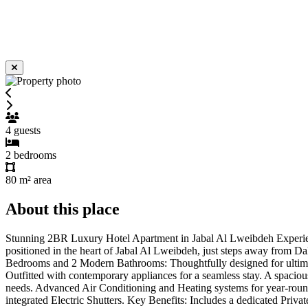
4
guests
2
bedrooms
80 m²
area
About this place
Stunning 2BR Luxury Hotel Apartment in Jabal Al Lweibdeh Experience 
positioned in the heart of Jabal Al Lweibdeh, just steps away from Dal
Bedrooms and 2 Modern Bathrooms: Thoughtfully designed for ultimate
Outfitted with contemporary appliances for a seamless stay. A spacio
needs. Advanced Air Conditioning and Heating systems for year-round
integrated Electric Shutters. Key Benefits: Includes a dedicated Private