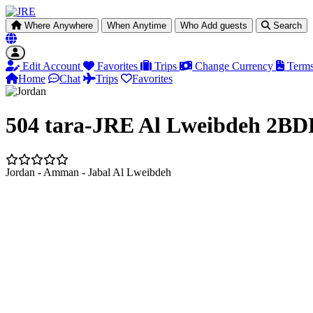
Where
Anywhere
When
Anytime
Who
Add guests
Search
Edit Account
Favorites
Trips
Change Currency
Terms
Home
Chat
Trips
Favorites
504 tara-JRE Al Lweibdeh 2BDR
Jordan - Amman - Jabal Al Lweibdeh