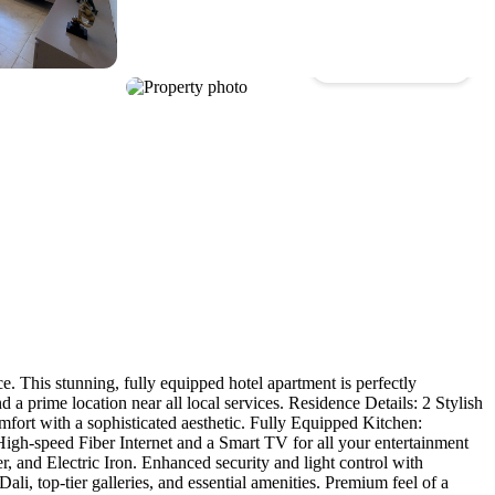
Show all photos
. This stunning, fully equipped hotel apartment is perfectly
a prime location near all local services. Residence Details: 2 Stylish
ort with a sophisticated aesthetic. Fully Equipped Kitchen:
High-speed Fiber Internet and a Smart TV for all your entertainment
and Electric Iron. Enhanced security and light control with
Dali, top-tier galleries, and essential amenities. Premium feel of a