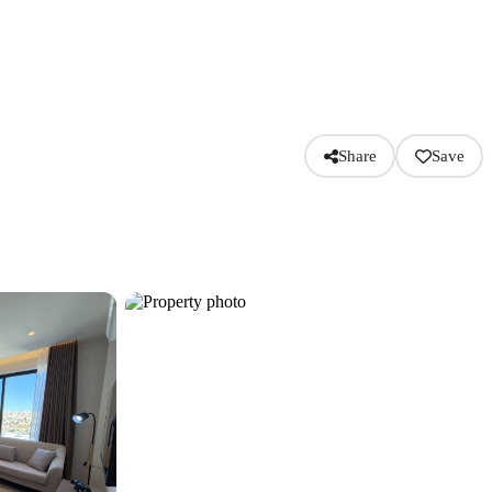
Share
Save