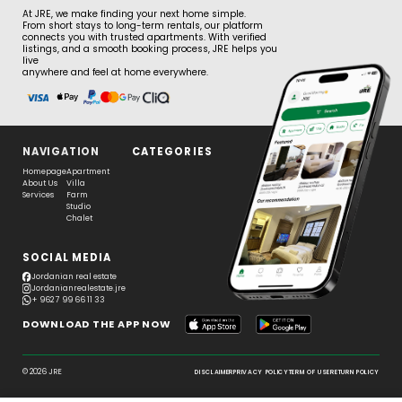
At JRE, we make finding your next home simple.
From short stays to long-term rentals, our platform
connects you with trusted apartments. With verified
listings, and a smooth booking process, JRE helps you
live
anywhere and feel at home everywhere.
NAVIGATION
CATEGORIES
Homepage
Apartment
About Us
Villa
Services
Farm
Studio
Chalet
SOCIAL MEDIA
Jordanian real estate
Jordanianrealestate.jre
+ 962 7 99 66 11 33
DOWNLOAD THE APP NOW
© 2026 JRE
DISCLAIMER
PRIVACY POLICY
TERM OF USE
RETURN POLICY