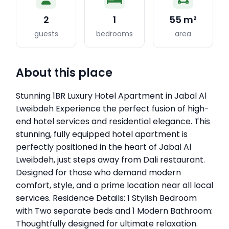
2
1
55 m²
guests
bedrooms
area
About this place
Stunning 1BR Luxury Hotel Apartment in Jabal Al
Lweibdeh Experience the perfect fusion of high-
end hotel services and residential elegance. This
stunning, fully equipped hotel apartment is
perfectly positioned in the heart of Jabal Al
Lweibdeh, just steps away from Dali restaurant.
Designed for those who demand modern
comfort, style, and a prime location near all local
services. Residence Details: 1 Stylish Bedroom
with Two separate beds and 1 Modern Bathroom:
Thoughtfully designed for ultimate relaxation.