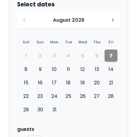
Select dates
August 2026
Sat
Sun
Mon
Tue
Wed
Thu
Fri
1
2
3
4
5
6
7
8
9
10
11
12
13
14
15
16
17
18
19
20
21
22
23
24
25
26
27
28
29
30
31
guests