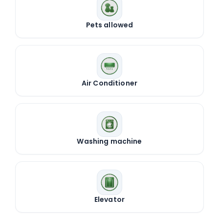
Pets allowed
Air Conditioner
Washing machine
Elevator