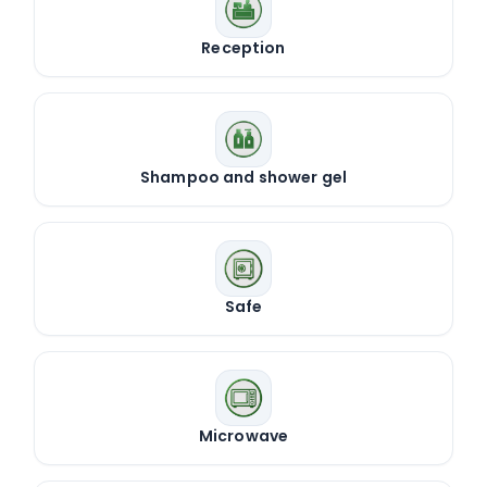
Reception
Shampoo and shower gel
Safe
Microwave