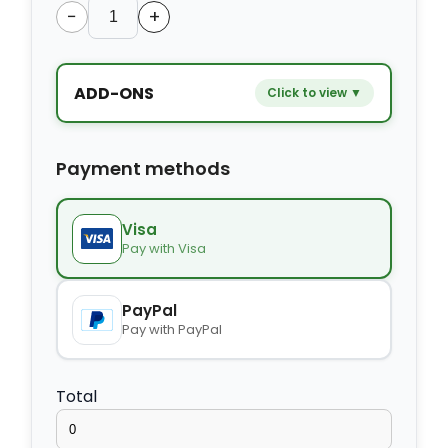
−
+
ADD-ONS
Click to view ▼
−
+
Extra bed
$9.80
Payment methods
−
+
Kids seat
$14.00
Visa
Pay with Visa
−
+
Extra towel
$2.80
PayPal
Pay with PayPal
−
+
Extra bed cover
$4.20
Total
−
+
Extra slipper
$2.80