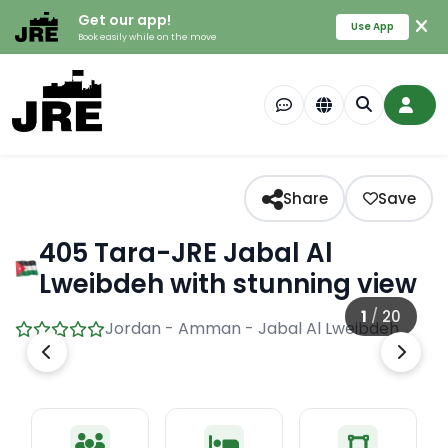
Get our app!
Use App
Book easily while on the move
Share
Save
405 Tara-JRE Jabal Al
Lweibdeh with stunning view
1
/
20
Jordan - Amman - Jabal Al Lweibdeh