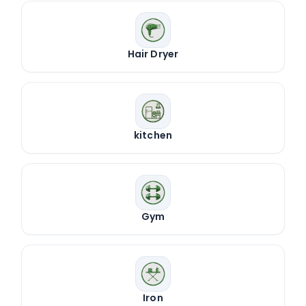
Hair Dryer
kitchen
Gym
Iron