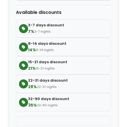
Available discounts
−
+
Extra blanket
$7.00
3-7 days discount
7%
3-7 nights
8-14 days discount
14%
8-14 nights
15-21 days discount
21%
15-21 nights
22-31 days discount
28%
22-31 nights
32-90 days discount
35%
32-90 nights