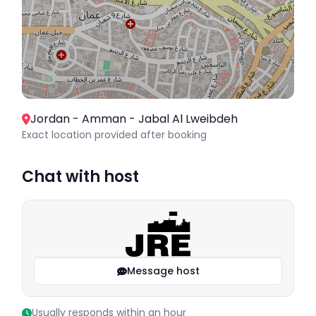
Jordan - Amman - Jabal Al Lweibdeh
Exact location provided after booking
Chat with host
Message host
Usually responds within an hour