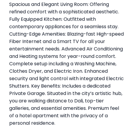
Spacious and Elegant Living Room: Offering
refined comfort with a sophisticated aesthetic.
Fully Equipped Kitchen: Outfitted with
contemporary appliances for a seamless stay.
Cutting-Edge Amenities: Blazing-fast High-speed
Fiber Internet and a Smart TV for all your
entertainment needs. Advanced Air Conditioning
and Heating systems for year-round comfort.
Complete setup including a Washing Machine,
Clothes Dryer, and Electric Iron. Enhanced
security and light control with integrated Electric
Shutters. Key Benefits: Includes a dedicated
Private Garage. Situated in the city’s artistic hub,
you are walking distance to Dali, top-tier
galleries, and essential amenities. Premium feel
of a hotel apartment with the privacy of a
personal residence.