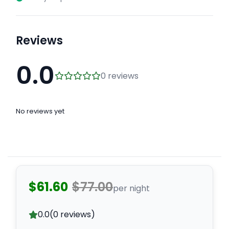
Reviews
0.0
0 reviews
No reviews yet
$61.60
$77.00
per night
0.0
(0 reviews)