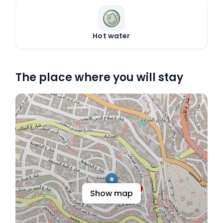
Hot water
The place where you will stay
Show map