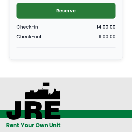
Reserve
Check-in
14:00:00
Check-out
11:00:00
Rent Your Own Unit