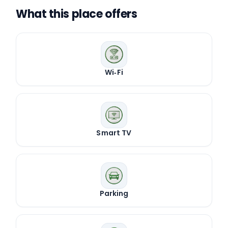
What this place offers
Wi‑Fi
Smart TV
Parking