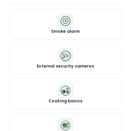
Smoke alarm
External security cameras
Cooking basics