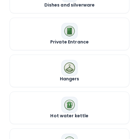
Dishes and silverware
Private Entrance
Hangers
Hot water kettle