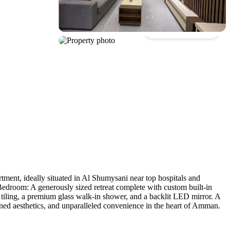
Show all photos
ment, ideally situated in Al Shumysani near top hospitals and
l Bedroom: A generously sized retreat complete with custom built-in
 tiling, a premium glass walk-in shower, and a backlit LED mirror. A
ined aesthetics, and unparalleled convenience in the heart of Amman.