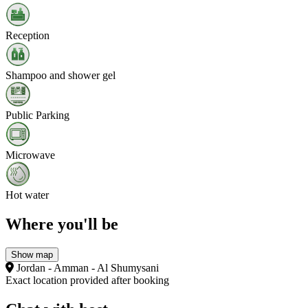
Reception
Shampoo and shower gel
Public Parking
Microwave
Hot water
Where you'll be
Show map
Jordan - Amman - Al Shumysani
Exact location provided after booking