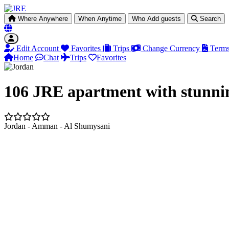
Where
Anywhere
When
Anytime
Who
Add guests
Search
Edit Account
Favorites
Trips
Change Currency
Terms
Home
Chat
Trips
Favorites
106 JRE apartment with stunni
Jordan - Amman - Al Shumysani