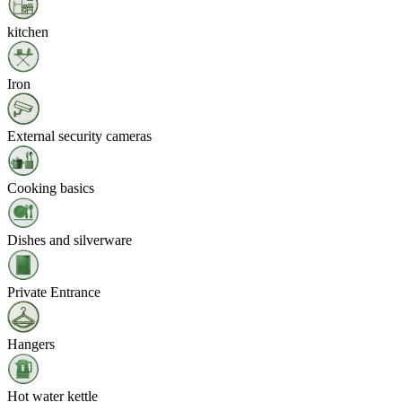
kitchen
Iron
External security cameras
Cooking basics
Dishes and silverware
Private Entrance
Hangers
Hot water kettle