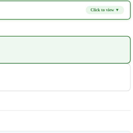
Click to view ▼
$9.80
−
+
$14.00
−
+
$2.80
−
+
$4.20
−
+
$2.80
−
+
$7.00
−
+