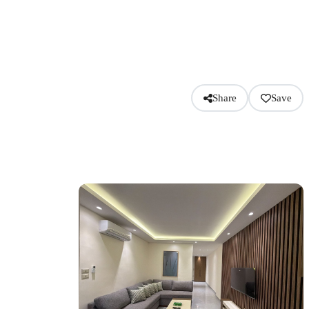
Share
Save