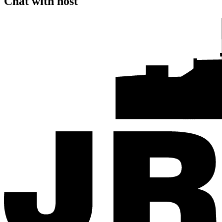
Chat with host