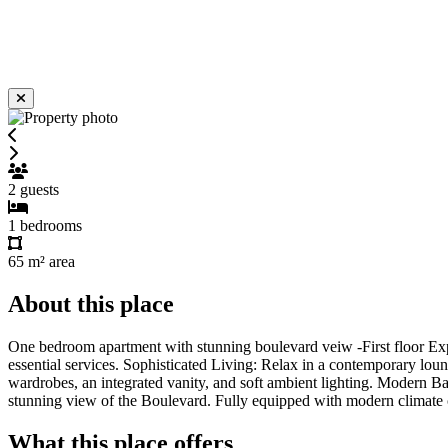
2
guests
1
bedrooms
65 m²
area
About this place
One bedroom apartment with stunning boulevard veiw -First floor Expe
essential services. Sophisticated Living: Relax in a contemporary loun
wardrobes, an integrated vanity, and soft ambient lighting. Modern Ba
stunning view of the Boulevard. Fully equipped with modern climate co
What this place offers