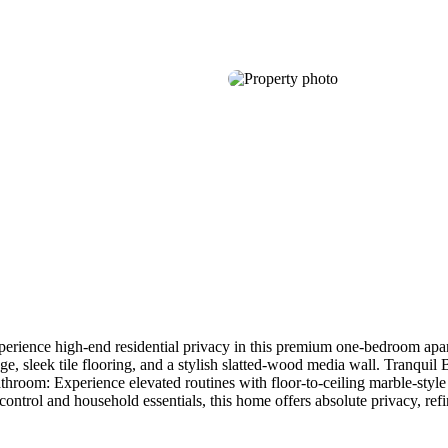
rience high-end residential privacy in this premium one-bedroom apart
ge, sleek tile flooring, and a stylish slatted-wood media wall. Tranqui
throom: Experience elevated routines with floor-to-ceiling marble-style
ntrol and household essentials, this home offers absolute privacy, ref