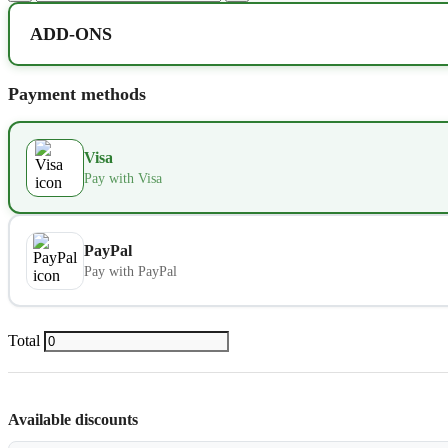
ADD-ONS
Extra bed
Payment methods
Kids seat
Visa
Extra towel
Pay with Visa
Extra bed cover
PayPal
Pay with PayPal
Extra slipper
Extra blanket
Total
Available discounts