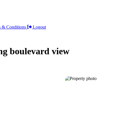
 & Conditions
Logout
ng boulevard view