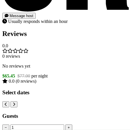
Message host
Usually responds within an hour
Reviews
0.0
0 reviews
No reviews yet
$65.45
$77.00
per night
0.0
(0 reviews)
Select dates
Guests
−
+