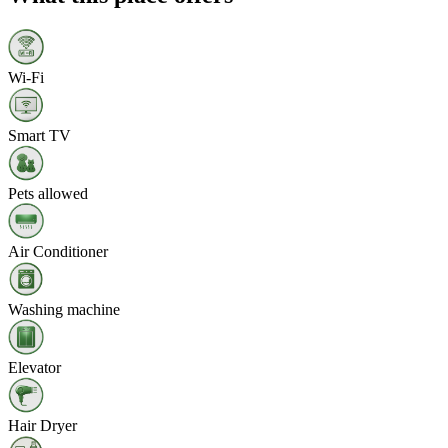
Wi‑Fi
Smart TV
Pets allowed
Air Conditioner
Washing machine
Elevator
Hair Dryer