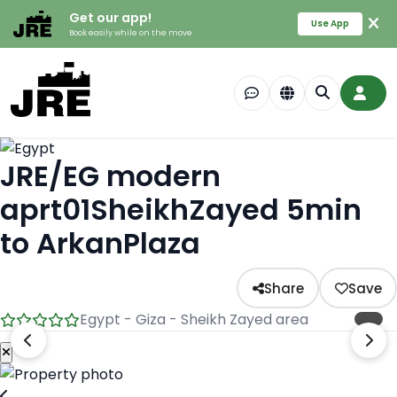
Get our app!
Use App
Book easily while on the move
JRE/EG modern
aprt01SheikhZayed 5min
to ArkanPlaza
Share
Save
Egypt - Giza - Sheikh Zayed area