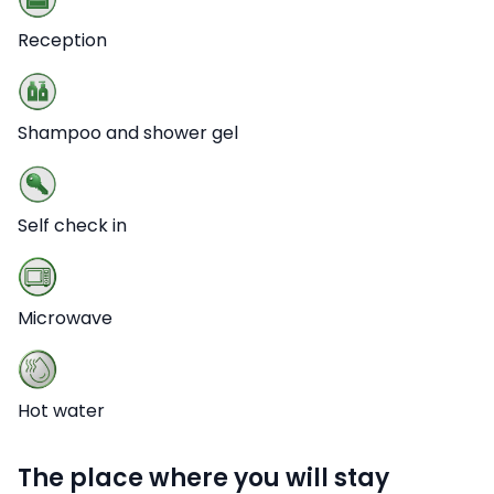
Reception
Shampoo and shower gel
Self check in
Microwave
Hot water
The place where you will stay