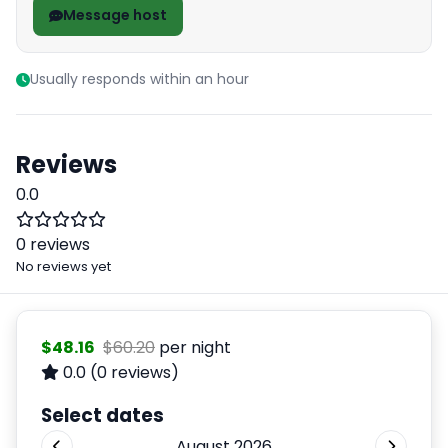
Message host
Usually responds within an hour
Reviews
0.0
0 reviews
No reviews yet
$48.16
$60.20
per night
0.0
(0 reviews)
Select dates
August 2026