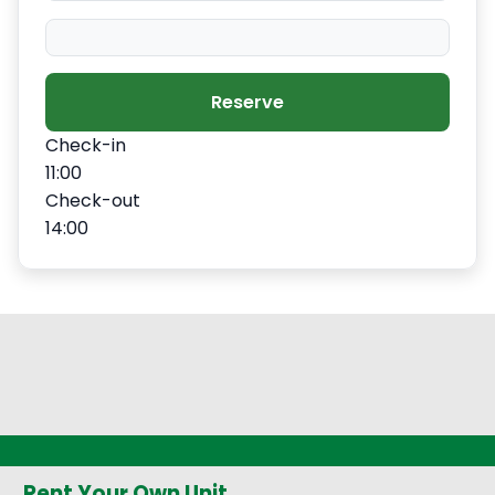
Reserve
Check-in
11:00
Check-out
14:00
Rent Your Own Unit