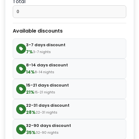
Total
−
+
Extra slipper
$2.80
Available discounts
−
+
Extra blanket
$7.00
3-7 days discount
7%
3-7 nights
8-14 days discount
14%
8-14 nights
15-21 days discount
21%
15-21 nights
22-31 days discount
28%
22-31 nights
32-90 days discount
35%
32-90 nights