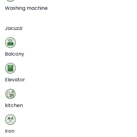
Washing machine
Jacuzzi
Balcony
Elevator
kitchen
Iron