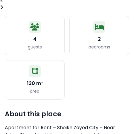
4
2
guests
bedrooms
130 m²
area
About this place
Apartment for Rent – Sheikh Zayed City – Near