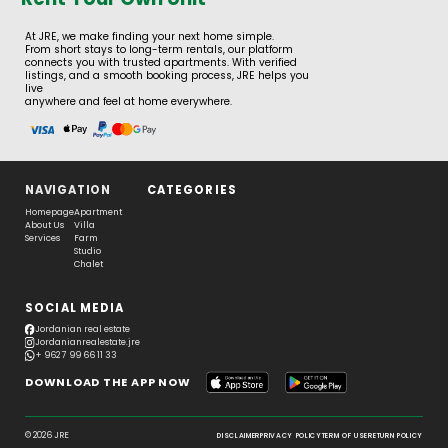
At JRE, we make finding your next home simple.
From short stays to long-term rentals, our platform
connects you with trusted apartments. With verified
listings, and a smooth booking process, JRE helps you
live
anywhere and feel at home everywhere.
NAVIGATION
CATEGORIES
Homepage
Apartment
About Us
Villa
Services
Farm
Studio
Chalet
SOCIAL MEDIA
Jordanian real estate
Jordanianrealestate.jre
+ 962 7 99 66 11 33
DOWNLOAD THE APP NOW
© 2026 JRE
DISCLAIMER
PRIVACY POLICY
TERM OF USE
RETURN POLICY