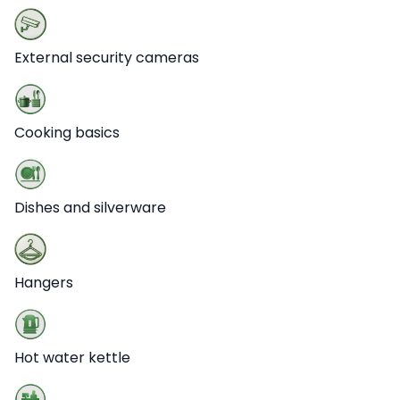
External security cameras
Cooking basics
Dishes and silverware
Hangers
Hot water kettle