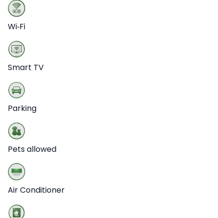
Wi‑Fi
Smart TV
Parking
Pets allowed
Air Conditioner