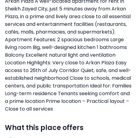
Arkan Plaza A well-located apartment for rent in
Sheikh Zayed City, just 5 minutes away from Arkan
Plaza, in a prime and lively area close to all essential
services and entertainment facilities (restaurants,
cafés, malls, pharmacies, and supermarkets).
Apartment Features: 2 spacious bedrooms Large
living room Big, well-designed kitchen 1 bathrooms
Balcony Excellent natural light and ventilation
Location Highlights: Very close to Arkan Plaza Easy
access to 26th of July Corridor Quiet, safe, and well-
established neighborhood Close to schools, medical
centers, and public transportation Ideal for: Families
Long-term residence Tenants seeking comfort and
a prime location Prime location – Practical layout –
Close to all services
What this place offers