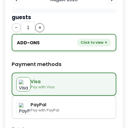
guests
−
+
ADD-ONS
Click to view ▼
−
+
Extra bed
$9.80
Payment methods
−
+
Kids seat
$14.00
Visa
Pay with Visa
−
+
Extra towel
$2.80
PayPal
Pay with PayPal
−
+
Extra bed cover
$4.20