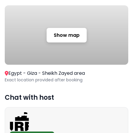
Show map
Egypt - Giza - Sheikh Zayed area
Exact location provided after booking
Chat with host