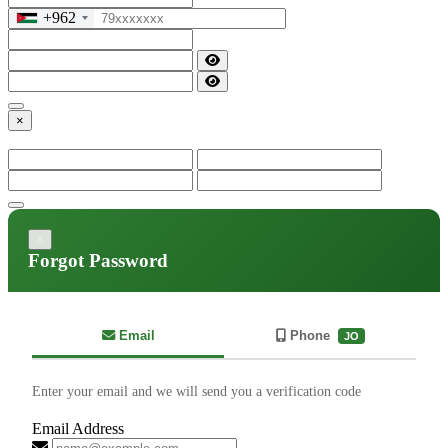
+962
×
×
Forgot Password
Email
Phone
JO
Enter your email and we will send you a verification code
Email Address