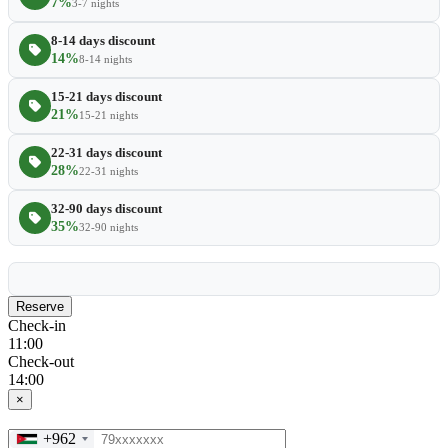
7%
3-7 nights
8-14 days discount
14%
8-14 nights
15-21 days discount
21%
15-21 nights
22-31 days discount
28%
22-31 nights
32-90 days discount
35%
32-90 nights
Reserve
Check-in
11:00
Check-out
14:00
×
+962