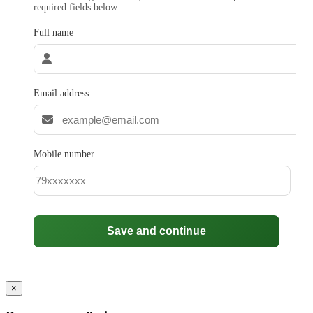
required fields below.
Full name
Email address
Mobile number
Save and continue
×