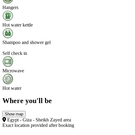
Hangers
Hot water kettle
Shampoo and shower gel
Self check in
Microwave
Hot water
Where you'll be
Show map
Egypt - Giza - Sheikh Zayed area
Exact location provided after booking