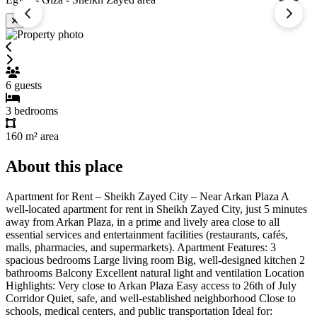
6
guests
3
bedrooms
160 m²
area
About this place
Apartment for Rent – Sheikh Zayed City – Near Arkan Plaza A
well-located apartment for rent in Sheikh Zayed City, just 5 minutes
away from Arkan Plaza, in a prime and lively area close to all
essential services and entertainment facilities (restaurants, cafés,
malls, pharmacies, and supermarkets). Apartment Features: 3
spacious bedrooms Large living room Big, well-designed kitchen 2
bathrooms Balcony Excellent natural light and ventilation Location
Highlights: Very close to Arkan Plaza Easy access to 26th of July
Corridor Quiet, safe, and well-established neighborhood Close to
schools, medical centers, and public transportation Ideal for: