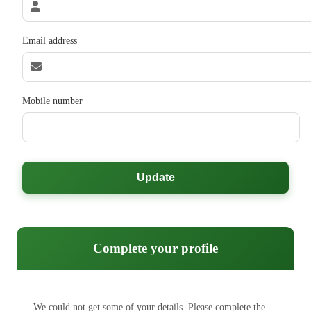
Email address
Mobile number
Update
Complete your profile
We could not get some of your details. Please complete the