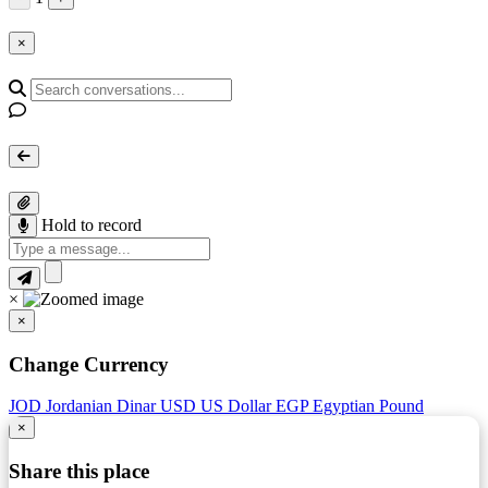
×
Hold to record
×
×
Change Currency
JOD
Jordanian Dinar
USD
US Dollar
EGP
Egyptian Pound
×
Share this place