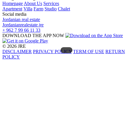
Homepage
About Us
Services
Apartment
Villa
Farm
Studio
Chalet
Social media
Jordanian real estate
Jordanianrealestate.jre
+ 962 7 99 66 11 33
DOWNLOAD THE APP NOW
© 2026 JRE
DISCLAIMER
PRIVACY POLICY
TERM OF USE
RETURN
POLICY