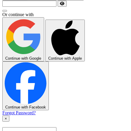
Or continue with
Continue with Google
Continue with Apple
Continue with Facebook
Forgot Password?
×