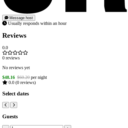
Message host
Usually responds within an hour
Reviews
0.0
0 reviews
No reviews yet
$48.16
$60.20
per night
0.0
(0 reviews)
Select dates
Guests