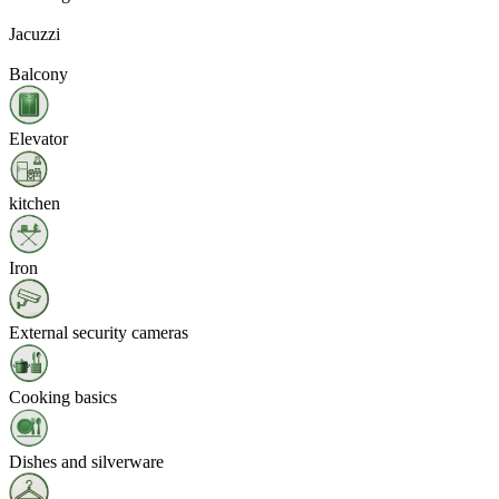
Jacuzzi
Balcony
Elevator
kitchen
Iron
External security cameras
Cooking basics
Dishes and silverware