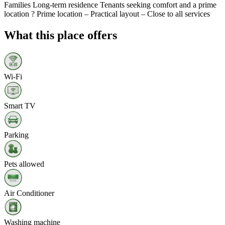
Families Long-term residence Tenants seeking comfort and a prime
location ? Prime location – Practical layout – Close to all services
What this place offers
Wi‑Fi
Smart TV
Parking
Pets allowed
Air Conditioner
Washing machine