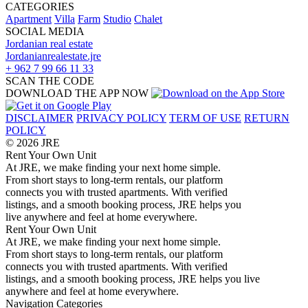
CATEGORIES
Apartment
Villa
Farm
Studio
Chalet
SOCIAL MEDIA
Jordanian real estate
Jordanianrealestate.jre
+ 962 7 99 66 11 33
SCAN THE CODE
DOWNLOAD THE APP NOW
DISCLAIMER
PRIVACY POLICY
TERM OF USE
RETURN
POLICY
© 2026 JRE
Rent Your Own Unit
At JRE, we make finding your next home simple.
From short stays to long-term rentals, our platform
connects you with trusted apartments. With verified
listings, and a smooth booking process, JRE helps you
live anywhere and feel at home everywhere.
Rent Your Own Unit
At JRE, we make finding your next home simple.
From short stays to long-term rentals, our platform
connects you with trusted apartments. With verified
listings, and a smooth booking process, JRE helps you live
anywhere and feel at home everywhere.
Navigation
Categories