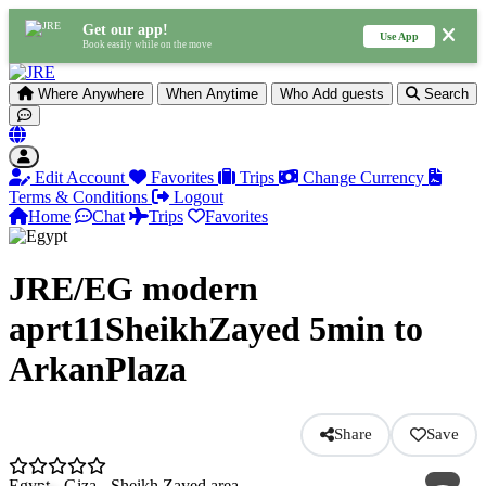
Get our app!
Use App
Book easily while on the move
Where
Anywhere
When
Anytime
Who
Add guests
Search
Edit Account
Favorites
Trips
Change Currency
Terms & Conditions
Logout
Home
Chat
Trips
Favorites
JRE/EG modern
aprt11SheikhZayed 5min to
ArkanPlaza
Share
Save
Egypt - Giza - Sheikh Zayed area