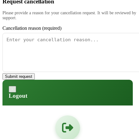
Request cancellation
Please provide a reason for your cancellation request. It will be reviewed by
support.
Cancellation reason (required)
Submit request
×
Logout