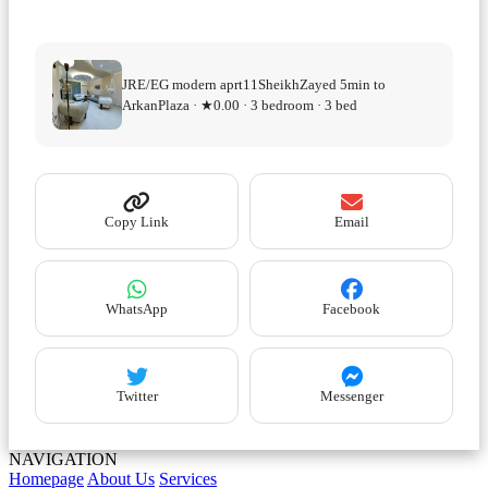
JRE/EG modern aprt11SheikhZayed 5min to
ArkanPlaza · ★0.00 · 3 bedroom · 3 bed
Copy Link
Email
WhatsApp
Facebook
Twitter
Messenger
NAVIGATION
Homepage
About Us
Services