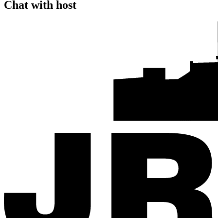
Chat with host