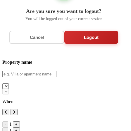
Are you sure you want to logout?
You will be logged out of your current session
Cancel
Logout
Property name
When
1
-
+
1
-
+