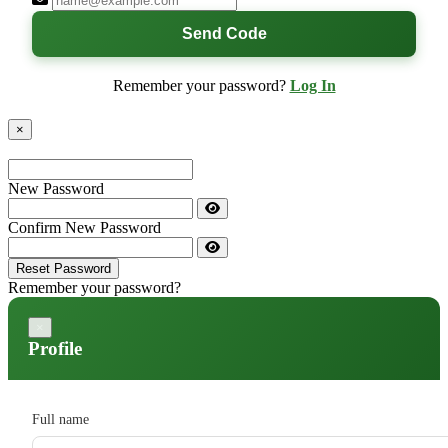
Send Code
Remember your password?
Log In
×
New Password
Confirm New Password
Reset Password
Remember your password?
×
Profile
Full name