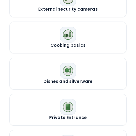
External security cameras
Cooking basics
Dishes and silverware
Private Entrance