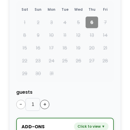
Sat
Sun
Mon
Tue
Wed
Thu
Fri
1
2
3
4
5
6
7
8
9
10
11
12
13
14
15
16
17
18
19
20
21
22
23
24
25
26
27
28
29
30
31
guests
−
+
ADD-ONS
Click to view ▼