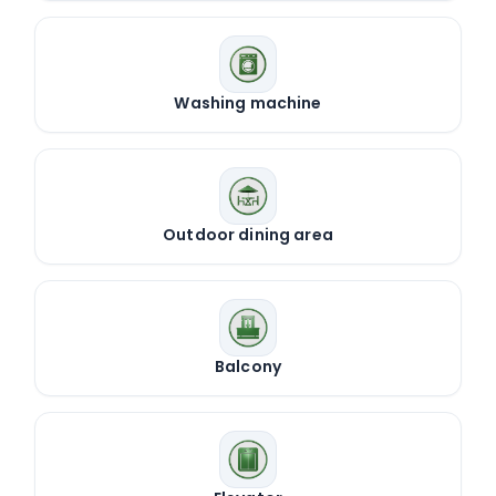
Washing machine
Outdoor dining area
Balcony