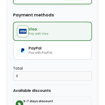
−
+
Extra bed
$9.80
Payment methods
−
+
Kids seat
$14.00
Visa
Pay with Visa
−
+
Extra towel
$2.80
PayPal
Pay with PayPal
−
+
Extra bed cover
$4.20
Total
−
+
Extra slipper
$2.80
Available discounts
−
+
Extra blanket
$7.00
3-7 days discount