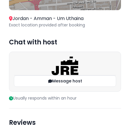
Jordan - Amman - Um Uthaina
Exact location provided after booking
Chat with host
Message host
Usually responds within an hour
Reviews