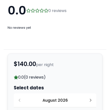
0.0
0 reviews
No reviews yet
$140.00
per night
0.0
(0 reviews)
Select dates
August 2026