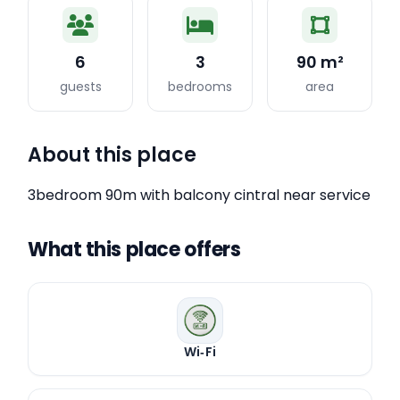
6
3
90 m²
guests
bedrooms
area
About this place
3bedroom 90m with balcony cintral near service
What this place offers
Wi‑Fi