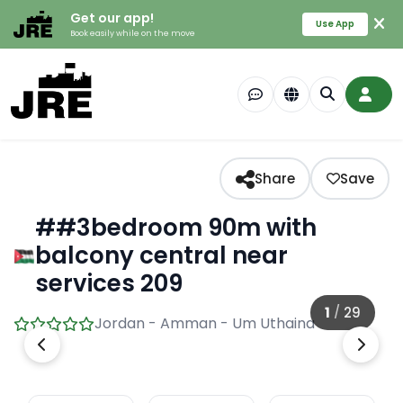
Get our app!
Use App
Book easily while on the move
Share
Save
##3bedroom 90m with
balcony central near
services 209
1
/
29
Jordan - Amman - Um Uthaina