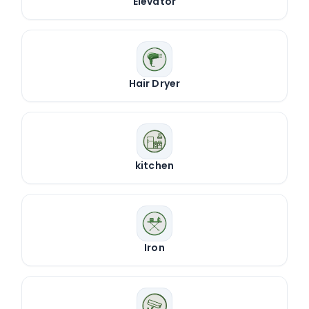
Elevator
Hair Dryer
kitchen
Iron