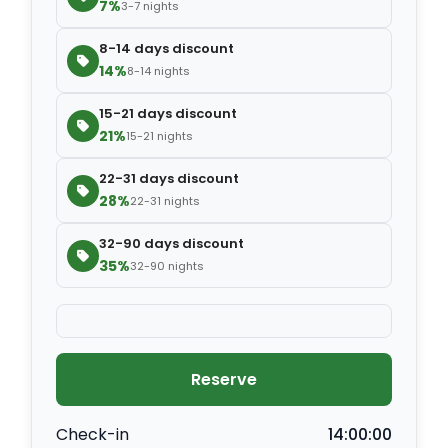
7%
3-7 nights
8-14 days discount
14%
8-14 nights
15-21 days discount
21%
15-21 nights
22-31 days discount
28%
22-31 nights
32-90 days discount
35%
32-90 nights
Reserve
Check-in
14:00:00