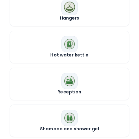
Hangers
Hot water kettle
Reception
Shampoo and shower gel