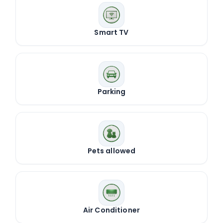
Smart TV
Parking
Pets allowed
Air Conditioner