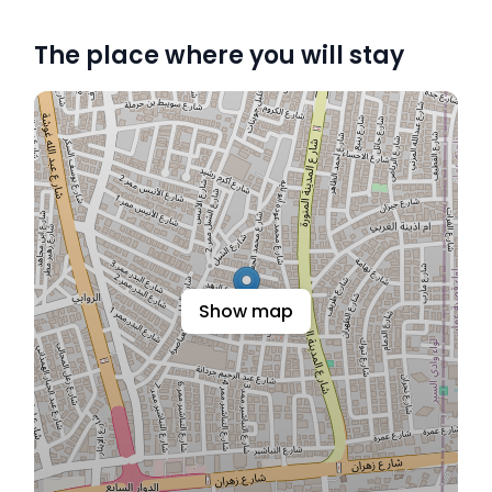
The place where you will stay
Show map