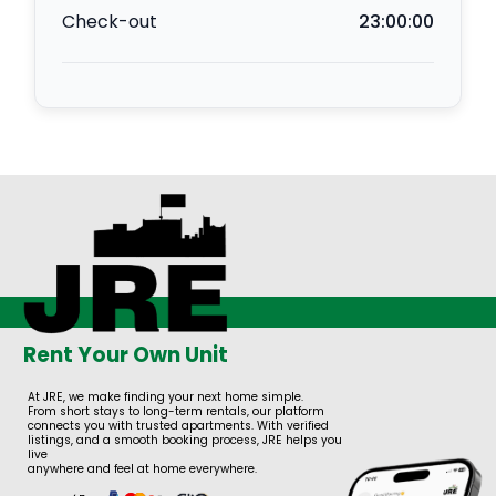
Check-out
23:00:00
Rent Your Own Unit
At JRE, we make finding your next home simple.
From short stays to long-term rentals, our platform
connects you with trusted apartments. With verified
listings, and a smooth booking process, JRE helps you
live
anywhere and feel at home everywhere.